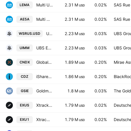
Multi Units LU - Amundi MSCI Emerging Markets II
2.31 M
0.02%
SAS Rue 
LEMA
USD
Multi Units LU - Amundi MSCI Emerging Markets II
2.31 M
0.02%
SAS Rue 
AE5A
USD
UBS ETF SICAV - UBS ETF - MSCI World Socially Responsible UCITS ETF A Capitalisation
2.23 M
0.03%
UBS Gro
WSRUS.USD
USD
UBS ETF SICAV - UBS ETF - MSCI World Socially Responsible UCITS ETF A Distribution
2.23 M
0.03%
UBS Gro
UIMM
USD
Global X S&P/TSX 60 Index ETF Trust Unit A
1.89 M
0.20%
Mirae As
CNDX
USD
iShares S&P/TSX Canadian Dividend Aristocrats Index ETF
1.86 M
0.20%
BlackRoc
CDZ
USD
Goldman Sachs ActiveBeta International Equity ETF
1.8 M
0.03%
The Gold
GSIE
USD
Xtrackers MSCI World ex USA UCITS ETF 1C USD
1.79 M
0.02%
Deutsch
EXUS
USD
Xtrackers (IE) plc - Xtrackers MSCI World ex USA UCITS ETF -1D- USD
1.79 M
0.02%
Deutsch
EXU1
USD