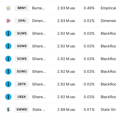
Burney U.S. Factor Rotation ETF
2.93 M
0.49%
Empirica
BRNY
USD
Dimensional International Core Equity Market ETF
2.93 M
0.02%
Dimensio
DFAI
USD
iShares MSCI World SRI UCITS ETF
2.92 M
0.03%
BlackRoc
SUWS
USD
iShares MSCI World SRI UCITS ETF Hedged GBP
2.92 M
0.03%
BlackRoc
SGWS
USD
iShares MSCI World SRI UCITS ETF Hedged CHF
2.92 M
0.03%
BlackRoc
SCWS
USD
iShares MSCI World SRI UCITS ETF Hedged USD
2.92 M
0.03%
BlackRoc
SUWU
USD
iShares MSCI World SRI UCITS ETF
2.92 M
0.03%
BlackRoc
2B7K
USD
iShares MSCI World SRI UCITS ETF Hedged EUR
2.92 M
0.03%
BlackRoc
UEEA
USD
State Street SPDR MSCI World UCITS ETF - USD
2.89 M
0.01%
State St
SWWD
USD