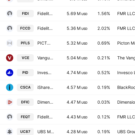
Fidelity International High Dividend ETF
5.69 M
1.56%
FMR LLC
FIDI
USD
Fidelity Canadian High Dividend ETF Trust Units Series L
5.36 M
2.02%
FMR LLC
FCCD
USD
PICTON Long Short Equity Alternative Fund Trust Units
5.32 M
0.69%
Picton 
PFLS
USD
Vanguard FTSE Canada Index ETF
5.04 M
0.21%
The Vang
VCE
USD
Invesco International Dividend Achievers ETF
4.74 M
0.52%
Invesco 
PID
USD
iShares MSCI Canada UCITS ETF
4.57 M
0.19%
BlackRoc
CSCA
USD
Dimensional International Core Equity 2 ETF
4.47 M
0.03%
Dimensio
DFIC
USD
Fidelity All-in-One Equity ETF Series L Trust Units
4.43 M
0.12%
FMR LLC
FEQT
USD
UBS MSCI Canada UCITS ETF hGBP acc Capitalisation
4.28 M
0.19%
UBS Gro
UC87
USD