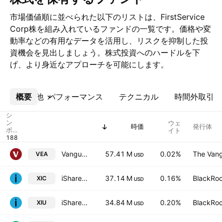
市場価値順に並べられた以下のリストは、FirstService
Corp株を組み入れているファンドの一覧です。価格や変
動率などの有用なデータを活用し、リスクを抑制した投
資機会を見出しましょう。株式投資へのハードルを下
げ、より身近なアプローチを可能にします。
概要
その他
パフォーマンス
テクニカル
時間外取引
シ
ン
ウェ
時価
発行体
ボ
イト
ル
Vanguard FTSE Developed Markets ETF
57.41 M
0.02%
The Vang
VEA
USD
iShares Core S&P/TSX Capped Composite Index ETF
37.14 M
0.16%
BlackRoc
XIC
USD
iShares S&P/TSX 60 Index ETF
34.84 M
0.20%
BlackRoc
XIU
USD