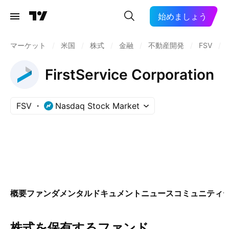
始めましょう
マーケット
/
米国
/
株式
/
金融
/
不動産開発
/
FSV
/
FirstService Corporation
FSV
Nasdaq Stock Market
概要
ファンダメンタル
ドキュメント
ニュース
コミュニティ
株式を保有するファンド