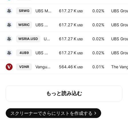
UBS MSCI World Socially Responsible UCITS ETF Hedged GBP
617.27 K
0.02%
UBS Gro
SRWG
USD
UBS MSCI World Socially Responsible UCITS ETF Accum Hedged CHF
617.27 K
0.02%
UBS Gro
WSRIC
USD
UBS MSCI World Socially Responsible UCITS ETF Accum USD
617.27 K
0.02%
UBS Gro
WSRIA.USD
USD
UBS MSCI World Socially Responsible UCITS ETF USD
617.27 K
0.02%
UBS Gro
4UB9
USD
Vanguard FTSE North America UCITS ETF
564.46 K
0.01%
The Vang
VDNR
USD
もっと読み込む
スクリーナーでさらにリストを作成する