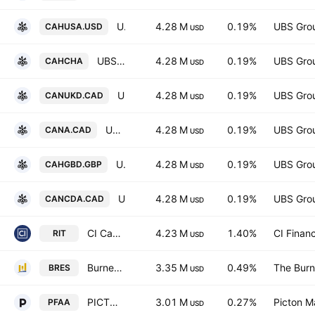
UBS MSCI Canada UCITS ETF USD acc Capitalisation
4.28 M
0.19%
UBS Gro
CAHUSA.USD
USD
UBS MSCI Canada UCITS ETF -hCHF acc- Capitalisation
4.28 M
0.19%
UBS Gro
CAHCHA
USD
UBS MSCI Canada UCITS ETF CAD Ukdis- Distribution
4.28 M
0.19%
UBS Gro
CANUKD.CAD
USD
UBS MSCI Canada UCITS ETF-CAD acc- Capitalisation
4.28 M
0.19%
UBS Gro
CANA.CAD
USD
UBS MSCI Canada UCITS ETF hGBP dis Distribution
4.28 M
0.19%
UBS Gro
CAHGBD.GBP
USD
UBS MSCI Canada UCITS ETF -CAD dis- Distribution
4.28 M
0.19%
UBS Gro
CANCDA.CAD
USD
CI Canadian REIT ETF
4.23 M
1.40%
CI Financ
RIT
USD
Burney U.S. Equity Select ETF
3.35 M
0.49%
The Burn
BRES
USD
PICTON Multi-Strategy Alpha Alternative Fund Trust Units
3.01 M
0.27%
Picton 
PFAA
USD