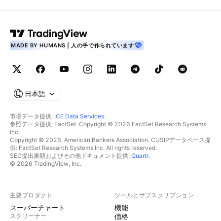
MADE BY HUMANS | 人の手で作られています
日本語
市場データ提供:
ICE Data Services
.
参照データ提供: FactSet. Copyright © 2026 FactSet Research Systems
Inc.
Copyright © 2026, American Bankers Association. CUSIPデータベース提
供: FactSet Research Systems Inc. All rights reserved.
SEC提出書類およびその他ドキュメント提供:
Quartr
.
© 2026 TradingView, Inc.
主要プロダクト
ツールとサブスクリプション
スーパーチャート
機能
スクリーナー
価格