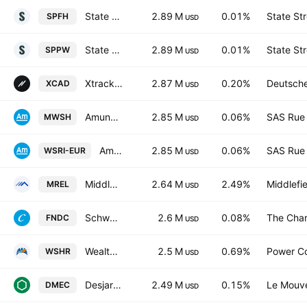
State Street SPDR MSCI World UCITS ETF Shs -Hedged- EUR
2.89 M
0.01%
State St
SPFH
USD
State Street SPDR MSCI World UCITS ETF Accum Shs USD
2.89 M
0.01%
State St
SPPW
USD
Xtrackers MSCI Canada Screened UCITS ETF -1C- Capitalisation
2.87 M
0.20%
Deutsch
XCAD
USD
Amundi MSCI World SRI Climate Paris Aligned UCITS ETF Acc EUR Hedged
2.85 M
0.06%
SAS Rue 
MWSH
USD
Amundi MSCI World SRI Climate Paris Aligned UCITS ETF Accum EUR
2.85 M
0.06%
SAS Rue 
WSRI-EUR
USD
Middlefield Real Estate Dividend ETF Trust Units
2.64 M
2.49%
Middlefi
MREL
USD
Schwab Fundamental International Small Equity ETF
2.6 M
0.08%
The Char
FNDC
USD
Wealthsimple Shariah World Equity Index ETF Trust Units
2.5 M
0.69%
Power C
WSHR
USD
Desjardins Canadian Equity Index ETF Trust Units -Unhedged-
2.49 M
0.15%
Le Mouve
DMEC
USD