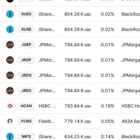
iShares III PLC - MSCI World ex-USA UCITS ETF USD
804.26 K
0.02%
BlackRoc
XUES
USD
iShares MSCI World ex-USA UCITS ETF AccumUSD
804.26 K
0.02%
BlackRoc
XUSE
USD
JPMorgan ETFs IE ICAV - Global REI Equity Active UCITS
794.84 K
0.01%
JPMorga
JGEP
USD
JPMorgan ETFs (Ireland) ICAV - Global Research Enhanced Index Equity (ESG) UCITS ETF Hedged GBP
794.84 K
0.01%
JPMorga
JRGP
USD
JPMorgan ETFs IE ICAV - Global REI Equity Active UCITS
794.84 K
0.01%
JPMorga
JRDG
USD
JPMorgan ETFs IE ICAV - Global REI Equity Active UCITS
794.84 K
0.01%
JPMorga
JREG
USD
HSBC MSCI Canada UCITS ETF
793.84 K
0.19%
HSBC Hol
HCAN
USD
Fidelity All-in-One Conservative ETF Series L Trust Units
779.14 K
0.05%
483A Bay
FCNS
USD
iShares MSCI World Mid-Cap Equal Weight UCITS ETF USD
634.25 K
0.14%
BlackRoc
IWFS
USD