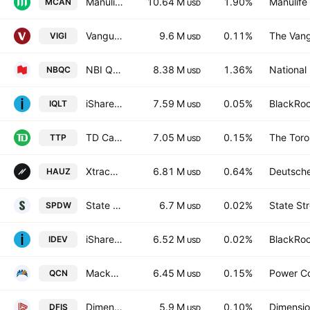
Manulife Canadian Equity Class ETF Series
10.64 M
1.90%
Manulife 
MCAN
USD
Vanguard International Dividend Appreciation ETF
9.6 M
0.11%
The Vang
VIGI
USD
NBI Quebec Growth Fund ETF Series Units Trust Units
8.38 M
1.36%
National
NBQC
USD
iShares MSCI Intl Quality Factor ETF
7.59 M
0.05%
BlackRoc
IQLT
USD
TD Canadian Equity Index ETF
7.05 M
0.15%
The Toro
TTP
USD
Xtrackers International Real Estate ETF
6.81 M
0.64%
Deutsch
HAUZ
USD
State Street SPDR Portfolio Developed World ex-US ETF
6.7 M
0.02%
State St
SPDW
USD
iShares Core MSCI International Developed Markets ETF
6.52 M
0.02%
BlackRoc
IDEV
USD
Mackenzie Canadian Equity Index ETF
6.45 M
0.15%
Power C
QCN
USD
Dimensional International Small Cap ETF
5.9 M
0.10%
Dimensio
DFIS
USD