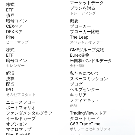
マーケットデータ
株式
プランを贈る
ETF
トレーディング
債券
暗号コイン
概要
CEXペア
ブローカー
DEXペア
ブローカー比較
Pine
The Leap
ヒートマップ
スペシャルオファー
株式
CMEグループ先物
ETF
Eurex先物
暗号コイン
米国株バンドルデータ
カレンダー
会社情報
経済
私たちについて
決算
スペースミッション
配当
ブログ
IPO
ヘルプセンター
その他プロダクト
キャリア
メディアキット
ニュースフロー
商品
ポートフォリオ
ファンダメンタルグラフ
TradingViewストア
イールドカーブ
タロットカード
オプション
C63 TradeTime
マクロマップ
ポリシーとセキュリティ
Pine Script®