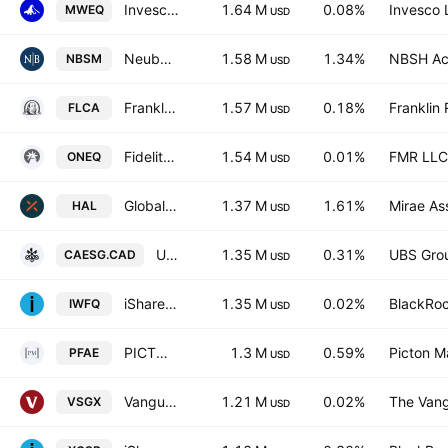
Invesco MSCI World Equal Weight UCITS ETF Acc AccumUSD
1.64 M
0.08%
Invesco 
MWEQ
USD
Neuberger Small-Mid Cap ETF
1.58 M
1.34%
NBSH Acq
NBSM
USD
Franklin FTSE Canada ETF
1.57 M
0.18%
Franklin 
FLCA
USD
Fidelity Nasdaq Composite Index ETF
1.54 M
0.01%
FMR LLC
ONEQ
USD
Global X Active Canadian Dividend ETF Trust Unit E
1.37 M
1.61%
Mirae As
HAL
USD
UBS (Irl) ETF PLC - UBS MSCI Canada Universal UCITS ETF Accum CAD
1.35 M
0.31%
UBS Gro
CAESG.CAD
USD
iShares Edge MSCI World Quality Factor UCITS ETF
1.35 M
0.02%
BlackRoc
IWFQ
USD
PICTON Long Short Equity (130/30) Alternative Fund
1.3 M
0.59%
Picton 
PFAE
USD
Vanguard ESG International Stock ETF
1.21 M
0.02%
The Vang
VSGX
USD