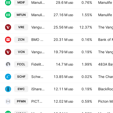
Manulife Dividend Income Fund ETF Units Trust Units
29.6 M
0.76%
Manulife 
MDIF
USD
Manulife Fundamental Equity Fund ETF Units Trust Units
27.16 M
1.55%
Manulife 
MFUN
USD
Vanguard FTSE Canadian Capped REIT Index ETF
25.56 M
12.37%
The Vang
VRE
USD
BMO S&P/TSX Capped Composite Index ETF
20.31 M
0.16%
Bank of 
ZCN
USD
Vanguard FTSE Canada All Cap Index ETF
19.79 M
0.19%
The Vang
VCN
USD
Fidelity Canadian Low Volatility ETF Trust Units Series L
14.7 M
1.99%
483A Bay
FCCL
USD
Schwab International Equity ETF
13.85 M
0.02%
The Char
SCHF
USD
iShares MSCI Canada ETF
12.11 M
0.19%
BlackRoc
EWC
USD
PICTON Market Neutral Equity Alternative Fund Trust Units
12.02 M
0.59%
Picton 
PFMN
USD