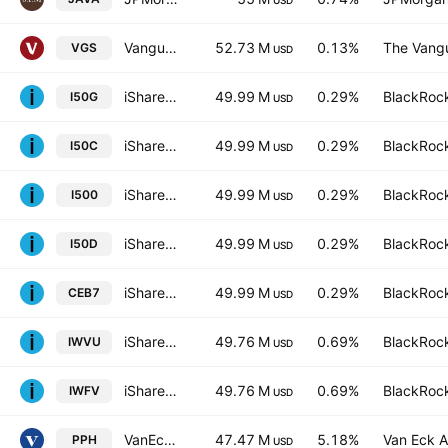
USD
Vanguard MSCI Index International Shares ETF
52.73 M
0.13%
The Vangu
VGS
USD
iShares VI PLC - iShares S&P 500 Swap UCITS ETF Hedged USD
49.99 M
0.29%
BlackRock
I50G
USD
iShares VI PLC - iShares S&P 500 Swap UCITS ETF AccumHedged CHF
49.99 M
0.29%
BlackRock
I50C
USD
iShares S&P 500 Swap UCITS ETF AccumUSD
49.99 M
0.29%
BlackRock
I500
USD
iShares S&P 500 Swap UCITS ETF USD
49.99 M
0.29%
BlackRock
I50D
USD
iShares VI PLC - iShares S&P 500 Swap UCITS ETF
49.99 M
0.29%
BlackRock
CEB7
USD
iShares Edge MSCI World Value Factor UCITS ETF
49.76 M
0.69%
BlackRock
IWVU
USD
iShares Edge MSCI World Value Factor UCITS ETF
49.76 M
0.69%
BlackRock
IWFV
USD
VanEck Pharmaceutical ETF
47.47 M
5.18%
Van Eck A
PPH
USD