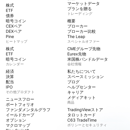
マーケットデータ
株式
プランを贈る
ETF
トレーディング
債券
暗号コイン
概要
CEXペア
ブローカー
DEXペア
ブローカー比較
Pine
The Leap
ヒートマップ
スペシャルオファー
株式
CMEグループ先物
ETF
Eurex先物
暗号コイン
米国株バンドルデータ
カレンダー
会社情報
経済
私たちについて
決算
スペースミッション
配当
ブログ
IPO
ヘルプセンター
その他プロダクト
キャリア
メディアキット
ニュースフロー
商品
ポートフォリオ
ファンダメンタルグラフ
TradingViewストア
イールドカーブ
タロットカード
オプション
C63 TradeTime
マクロマップ
ポリシーとセキュリティ