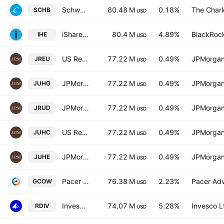
Schwab U.S. Broad Market ETF
80.48 M
0.18%
The Char
SCHB
USD
iShares U.S. Pharmaceuticals ETF
80.4 M
4.89%
BlackRock
IHE
USD
US Research Enhanced Index Equity Active UCITS ETF
77.22 M
0.49%
JPMorgan
JREU
USD
JPMorgan ETFs (Ireland) ICAV - US Research Enhanced Index Equity Active UCITS ETF - Hedged GBP
77.22 M
0.49%
JPMorgan
JUHG
USD
JPMorgan ETFs (Ireland) ICAV - US Research Enhanced Index Equity Active UCITS ETF USD
77.22 M
0.49%
JPMorgan
JRUD
USD
US Research Enhanced Index Equity Active UCITS ETF Accum Shs Hedged CHF
77.22 M
0.49%
JPMorgan
JUHC
USD
JPMorgan ETFs (IE) ICAV - US Res. Enh. Ind. Eq. (ESG) UCITS ETF Accum Hedged EUR
77.22 M
0.49%
JPMorgan
JUHE
USD
Pacer Global Cash Cows Dividend ETF
76.38 M
2.23%
Pacer Advi
GCOW
USD
Invesco S&P Ultra Dividend Revenue ETF
74.07 M
5.28%
Invesco L
RDIV
USD