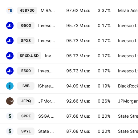
MIRAE ASSET TIGER U.S. Dividend Equity ETF Units
97.62 M
3.37%
Mirae Ass
458730
USD
Invesco S&P 500 UCITS ETF Hedged GBP
95.73 M
0.17%
Invesco L
G500
USD
Invesco S&P 500 UCITS ETF
95.73 M
0.17%
Invesco L
SPXS
USD
Invesco S&P 500 UCITS ETF
95.73 M
0.17%
Invesco L
SPXD.USD
USD
Invesco S&P 500 UCITS ETF
95.73 M
0.17%
Invesco L
E500
USD
iShares Russell 1000 ETF
94.09 M
0.19%
BlackRock
IWB
USD
JPMorgan NASDAQ Equity Premium Income ETF
92.66 M
0.26%
JPMorgan
JEPQ
USD
SSGA SPDR ETFs Europe I PLC - State Street SPDR S&P 500 UCITS ETF Accum Hedged EUR
87.68 M
0.20%
State Str
SPPE
USD
State Street SPDR S&P 500 UCITS ETF Accum shs - USD
87.68 M
0.20%
State Str
SPYL
USD