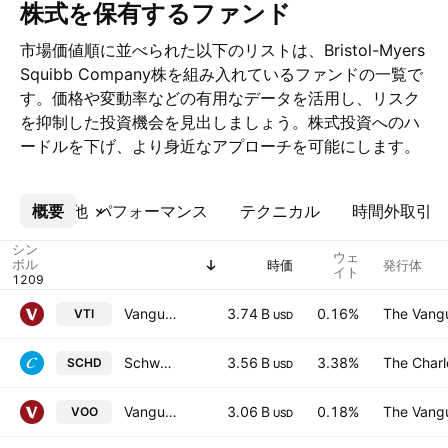
株式を保有するファンド
市場価値順に並べられた以下のリストは、Bristol-Myers
Squibb Company株を組み入れているファンドの一覧で
す。価格や変動率などの有用なデータを活用し、リスク
を抑制した投資機会を見出しましょう。株式投資へのハ
ードルを下げ、より身近なアプローチを可能にします。
概要
その他
パフォーマンス
テクニカル
時間外取引
シン
ウェ
ボル
時価
発行体
イト
Vanguard Morningstar Total Stock Market ETF
3.74 B
0.16%
The Vangu
VTI
USD
Schwab US Dividend Equity ETF
3.56 B
3.38%
The Char
SCHD
USD
Vanguard S&P 500 ETF
3.06 B
0.18%
The Vangu
VOO
USD