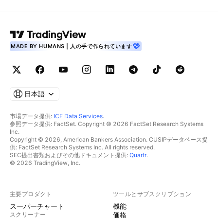
MADE BY HUMANS | 人の手で作られています
日本語
市場データ提供:
ICE Data Services
.
参照データ提供: FactSet. Copyright © 2026 FactSet Research Systems
Inc.
Copyright © 2026, American Bankers Association. CUSIPデータベース提
供: FactSet Research Systems Inc. All rights reserved.
SEC提出書類およびその他ドキュメント提供:
Quartr
.
© 2026 TradingView, Inc.
主要プロダクト
ツールとサブスクリプション
スーパーチャート
機能
スクリーナー
価格