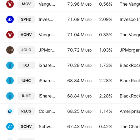
Vanguard Morningstar Mega Cap Value ETF
73.96 M
0.56%
The Vangu
MGV
USD
Invesco S&P 500 High Dividend Low Volatility ETF
71.69 M
2.09%
Invesco L
SPHD
USD
Vanguard Russell 1000 Value ETF
71.04 M
0.33%
The Vangu
VONV
USD
JPMorgan Global Select Equity ETF Global Select Equity ETF
70.72 M
1.03%
JPMorgan
JGLO
USD
iShares Global Healthcare ETF
70.28 M
1.73%
BlackRock
IXJ
USD
iShares S&P 500 Health Care Sector UCITS ETF
68.84 M
2.28%
BlackRock
IUHC
USD
iShares S&P 500 Health Care Sector UCITS ETF
68.84 M
2.28%
BlackRock
IUHE
USD
Columbia Research Enhanced Core ETF
68.25 M
1.14%
Ameriprise
RECS
USD
Schwab U.S. Large-Cap Value ETF
67.43 M
0.42%
The Char
SCHV
USD