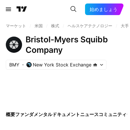
始めましょう
マーケット
/
米国
/
株式
/
ヘルスケアテクノロジー
/
大手
Bristol-Myers Squibb
Company
BMY
New York Stock Exchange
概要
ファンダメンタル
ドキュメント
ニュース
コミュニティ