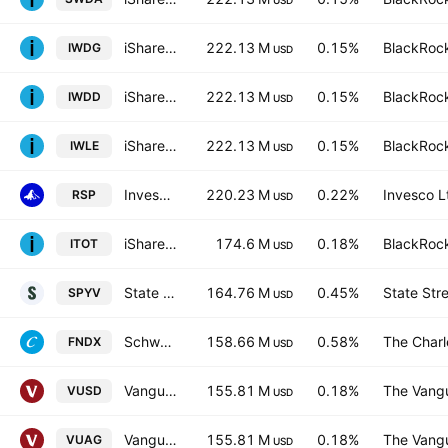
USD
iShares Core MSCI World UCITS ETF Hedged GBP
222.13 M
0.15%
BlackRock
IWDG
USD
iShares III PLC - iShares Core MSCI World UCITS ETF USD
222.13 M
0.15%
BlackRock
IWDD
USD
iShares Core MSCI World UCITS ETF Hedged (Dist)
222.13 M
0.15%
BlackRock
IWLE
USD
Invesco S&P 500 Equal Weight ETF
220.23 M
0.22%
Invesco L
RSP
USD
iShares Core S&P Total U.S. Stock Market ETF
174.6 M
0.18%
BlackRock
ITOT
USD
State Street SPDR Portfolio S&P 500 Value ETF
164.76 M
0.45%
State Str
SPYV
USD
Schwab Fundamental U.S. Large Company ETF
158.66 M
0.58%
The Char
FNDX
USD
Vanguard S&P 500 UCITS ETF
155.81 M
0.18%
The Vangu
VUSD
USD
Vanguard S&P 500 UCITS ETF
155.81 M
0.18%
The Vangu
VUAG
USD