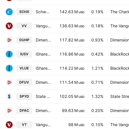
Schwab U.S. Large-Cap ETF
142.63 M
0.19%
The Char
SCHX
USD
Vanguard Morningstar Large-Cap ETF
136.63 M
0.18%
The Vangu
VV
USD
Dimensional US High Profitability ETF
117.82 M
0.93%
Dimension
DUHP
USD
iShares Core S&P US Value ETF
116.86 M
0.42%
BlackRock
IUSV
USD
iShares MSCI USA Value Factor ETF
114.22 M
1.21%
BlackRock
VLUE
USD
Dimensional US Marketwide Value ETF
111.54 M
0.71%
Dimension
DFUV
USD
State Street SPDR Portfolio S&P 500 High Dividend ETF
102.05 M
1.32%
State Str
SPYD
USD
Dimensional U.S. Core Equity 2 ETF
99.63 M
0.20%
Dimension
DFAC
USD
Vanguard Total World Stock ETF
98 M
0.10%
The Vangu
VT
USD