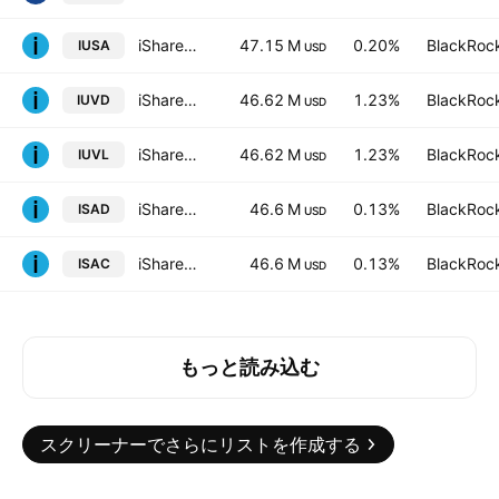
iShares Core S&P 500 UCITS ETF USD (Dist)
47.15 M
0.20%
BlackRock
IUSA
USD
iShares Edge MSCI USA Value Factor UCITS ETF
46.62 M
1.23%
BlackRock
IUVD
USD
iShares Edge MSCI USA Value Factor UCITS ETF
46.62 M
1.23%
BlackRock
IUVL
USD
iShares V PLC - iShares MSCI ACWI UCITS ETF - USD
46.6 M
0.13%
BlackRock
ISAD
USD
iShares MSCI ACWI UCITS ETF
46.6 M
0.13%
BlackRock
ISAC
USD
もっと読み込む
スクリーナーでさらにリストを作成する