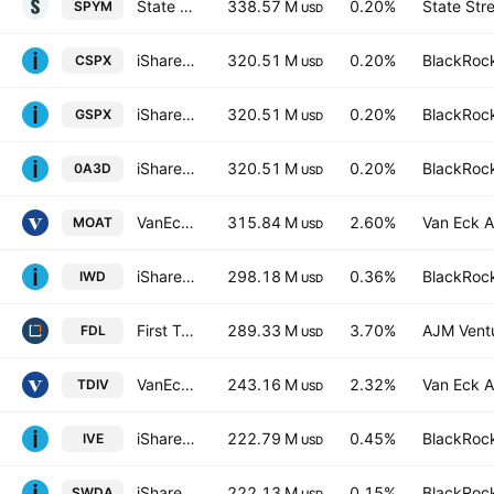
State Street SPDR Portfolio S&P 500 ETF
338.57 M
0.20%
State Str
SPYM
USD
iShares Core S&P 500 UCITS ETF
320.51 M
0.20%
BlackRock
CSPX
USD
iShares Core S&P 500 UCITS ETF
320.51 M
0.20%
BlackRock
GSPX
USD
iShares Core S&P 500 UCITS ETF
320.51 M
0.20%
BlackRock
0A3D
USD
VanEck Morningstar Wide Moat ETF
315.84 M
2.60%
Van Eck A
MOAT
USD
iShares Russell 1000 Value ETF
298.18 M
0.36%
BlackRock
IWD
USD
First Trust Morningstar Dividend Leaders Index Fund
289.33 M
3.70%
AJM Vent
FDL
USD
VanEck Vectors ETFs NV - Morningstar Dev. Mrkts. Div. Ldrs.
243.16 M
2.32%
Van Eck A
TDIV
USD
iShares S&P 500 Value ETF
222.79 M
0.45%
BlackRock
IVE
USD
iShares Core MSCI World UCITS ETF
222.13 M
0.15%
BlackRock
SWDA