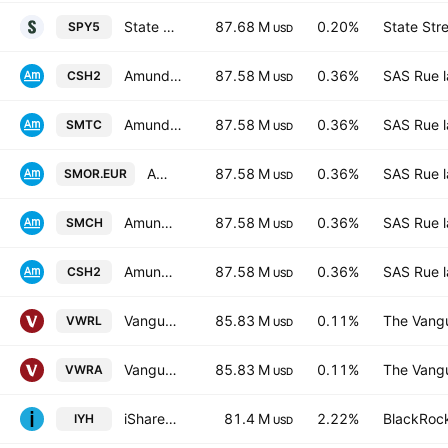
State Street SPDR S&P 500 UCITS ETF USD
87.68 M
0.20%
State Str
SPY5
USD
Amundi Smart Overnight Return UCITS ETF C-GBP- Capitalisation
87.58 M
0.36%
SAS Rue l
CSH2
USD
Amundi Smart Overnight Return UCITS ETF C USD Capitalisation
87.58 M
0.36%
SAS Rue l
SMTC
USD
Amundi Smart Overnight Return UCITS ETF D EUR Distribution
87.58 M
0.36%
SAS Rue l
SMOR.EUR
USD
Amundi Smart Overnight Return -UCITS ETF CHF Hedged- Capitalisation
87.58 M
0.36%
SAS Rue l
SMCH
USD
Amundi Smart Overnight Return UCITS ETF C EUR Capitalisation
87.58 M
0.36%
SAS Rue l
CSH2
USD
Vanguard FTSE All-World UCITS ETF
85.83 M
0.11%
The Vangu
VWRL
USD
Vanguard FTSE All-World UCITS ETF Accum USD
85.83 M
0.11%
The Vangu
VWRA
USD
iShares U.S. Healthcare ETF
81.4 M
2.22%
BlackRock
IYH
USD