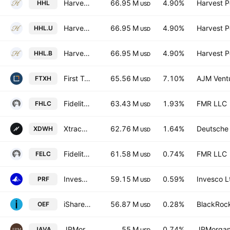
Harvest Healthcare Leaders Income ETF
66.95 M
4.90%
Harvest Po
HHL
USD
Harvest Healthcare Leaders Income ETF
66.95 M
4.90%
Harvest Po
HHL.U
USD
Harvest Healthcare Leaders Income ETF Trust Units B Unhedged
66.95 M
4.90%
Harvest Po
HHL.B
USD
First Trust Nasdaq Pharmaceuticals ETF
65.56 M
7.10%
AJM Vent
FTXH
USD
Fidelity MSCI Health Care Index ETF
63.43 M
1.93%
FMR LLC
FHLC
USD
Xtrackers MSCI World Health Care UCITS ETF
62.76 M
1.64%
Deutsche
XDWH
USD
Fidelity Enhanced Large Cap Core ETF
61.58 M
0.74%
FMR LLC
FELC
USD
Invesco RAFI US 1000 ETF
59.15 M
0.59%
Invesco L
PRF
USD
iShares S&P 100 ETF
56.87 M
0.28%
BlackRock
OEF
USD
JPMorgan Active Value ETF
55 M
0.74%
JPMorgan
JAVA