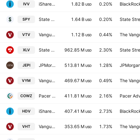
iShares Core S&P 500 ETF
1.82 B
0.20%
BlackRock
IVV
USD
State Street SPDR S&P 500 ETF
1.64 B
0.20%
State Str
SPY
USD
Vanguard Morningstar Value ETF
1.12 B
0.44%
The Vangu
VTV
USD
State Street Health Care Select Sector SPDR ETF
962.85 M
2.30%
State Str
XLV
USD
JPMorgan Equity Premium Income ETF
513.81 M
1.28%
JPMorgan
JEPI
USD
Vanguard High Dividend Yield Index ETF
469.67 M
0.49%
The Vangu
VYM
USD
Pacer US Cash Cows 100 ETF
411.81 M
2.16%
Pacer Advi
COWZ
USD
iShares Core High Dividend ETF
407.41 M
2.73%
BlackRock
HDV
USD
Vanguard Health Care ETF
353.65 M
1.73%
The Vangu
VHT
USD