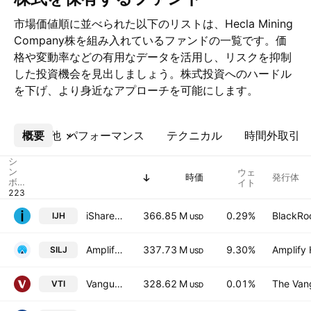
市場価値順に並べられた以下のリストは、Hecla Mining
Company株を組み入れているファンドの一覧です。価
格や変動率などの有用なデータを活用し、リスクを抑制
した投資機会を見出しましょう。株式投資へのハードル
を下げ、より身近なアプローチを可能にします。
概要
その他
パフォーマンス
テクニカル
時間外取引
シ
ン
ウェ
時価
発行体
ボ
イト
ル
iShares Core S&P Mid-Cap ETF
366.85 M
0.29%
BlackRoc
IJH
USD
Amplify Junior Silver Miners ETF
337.73 M
9.30%
Amplify 
SILJ
USD
Vanguard Morningstar Total Stock Market ETF
328.62 M
0.01%
The Vang
VTI
USD