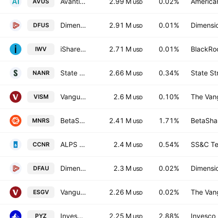
Avantis U.S. Equity ETF
2.99 M
0.02%
American
AVUS
USD
Dimensional U.S. Equity Market ETF
2.91 M
0.01%
Dimensio
DFUS
USD
iShares Russell 3000 ETF
2.71 M
0.01%
BlackRoc
IWV
USD
State Street SPDR S&P North American Natural Resources ETF
2.66 M
0.34%
State St
NANR
USD
Vanguard MSCI International Small Cos Index ETF
2.6 M
0.10%
The Vang
VISM
USD
BetaShares Global Gold Miners ETF - Currency Hedged
2.41 M
1.71%
BetaShar
MNRS
USD
ALPS CoreCommodity Natural Resources ETF
2.4 M
0.54%
SS&C Tec
CCNR
USD
Dimensional US Core Equity Market ETF
2.3 M
0.02%
Dimensio
DFAU
USD
Vanguard ESG U.S. Stock ETF
2.26 M
0.02%
The Vang
ESGV
USD
Invesco Dorsey Wright Basic Materials Momentum ETF
2.25 M
2.88%
Invesco 
PYZ
USD