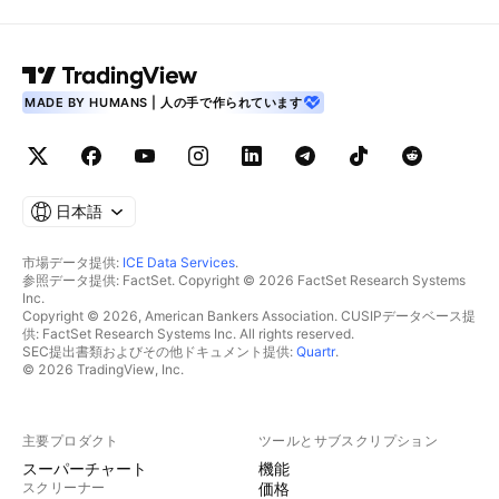
MADE BY HUMANS | 人の手で作られています
日本語
市場データ提供:
ICE Data Services
.
参照データ提供: FactSet. Copyright © 2026 FactSet Research Systems
Inc.
Copyright © 2026, American Bankers Association. CUSIPデータベース提
供: FactSet Research Systems Inc. All rights reserved.
SEC提出書類およびその他ドキュメント提供:
Quartr
.
© 2026 TradingView, Inc.
主要プロダクト
ツールとサブスクリプション
スーパーチャート
機能
スクリーナー
価格