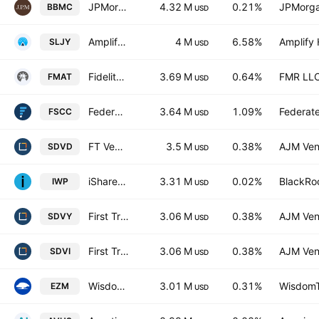
JPMorgan BetaBuilders U.S. Mid Cap Equity ETF
4.32 M
0.21%
JPMorga
BBMC
USD
Amplify SILJ Junior Silver Miners Covered Call ETF
4 M
6.58%
Amplify 
SLJY
USD
Fidelity MSCI Materials Index ETF
3.69 M
0.64%
FMR LL
FMAT
USD
Federated Hermes MDT Small Cap Core ETF
3.64 M
1.09%
Federate
FSCC
USD
FT Vest SMID Rising Dividend Achievers Target Income ETF
3.5 M
0.38%
AJM Ven
SDVD
USD
iShares Russell Mid-Cap Growth ETF
3.31 M
0.02%
BlackRoc
IWP
USD
First Trust Global Funds ICAV - First Trust Smid Rising Dividend Achievers Ucits ETF Accum A USD
3.06 M
0.38%
AJM Ven
SDVY
USD
First Trust Global Funds ICAV - First Trust Smid Rising Dividend Achievers Ucits ETF B USD
3.06 M
0.38%
AJM Ven
SDVI
USD
WisdomTree U.S. MidCap Fund
3.01 M
0.31%
WisdomTr
EZM
USD