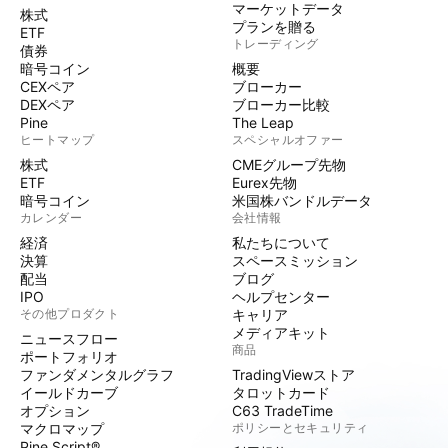
マーケットデータ
株式
プランを贈る
ETF
トレーディング
債券
暗号コイン
概要
CEXペア
ブローカー
DEXペア
ブローカー比較
Pine
The Leap
ヒートマップ
スペシャルオファー
株式
CMEグループ先物
ETF
Eurex先物
暗号コイン
米国株バンドルデータ
カレンダー
会社情報
経済
私たちについて
決算
スペースミッション
配当
ブログ
IPO
ヘルプセンター
その他プロダクト
キャリア
メディアキット
ニュースフロー
商品
ポートフォリオ
ファンダメンタルグラフ
TradingViewストア
イールドカーブ
タロットカード
オプション
C63 TradeTime
マクロマップ
ポリシーとセキュリティ
Pine Script®