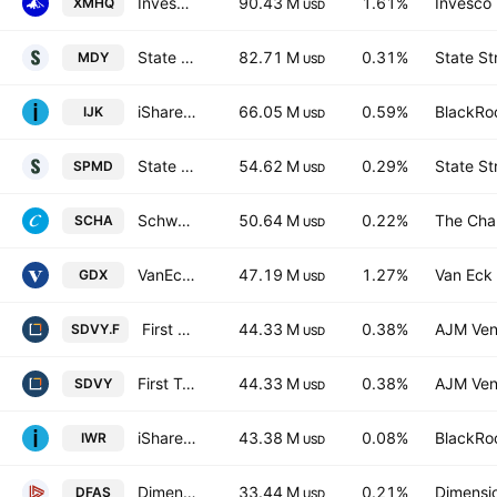
Invesco S&P MidCap Quality ETF
90.43 M
1.61%
Invesco 
XMHQ
USD
State Street SPDR S&P MIDCAP 400 ETF Trust
82.71 M
0.31%
State St
MDY
USD
iShares S&P Mid-Cap 400 Growth ETF
66.05 M
0.59%
BlackRoc
IJK
USD
State Street SPDR Portfolio S&P 400 Mid Cap ETF
54.62 M
0.29%
State St
SPMD
USD
Schwab U.S. Small-Cap ETF
50.64 M
0.22%
The Cha
SCHA
USD
VanEck Gold Miners UCITS ETF Accum A USD
47.19 M
1.27%
Van Eck 
GDX
USD
First Trust SMID Cap Rising Dividend Achievers ETF Trust Unit -Hedged-
44.33 M
0.38%
AJM Ven
SDVY.F
USD
First Trust SMID Cap Rising Dividend Achievers ETF
44.33 M
0.38%
AJM Ven
SDVY
USD
iShares Russell Midcap ETF
43.38 M
0.08%
BlackRoc
IWR
USD
Dimensional U.S. Small Cap ETF
33.44 M
0.21%
Dimensio
DFAS
USD