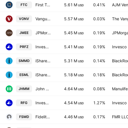
First Trust Large Cap Growth AlphaDEX Fund
5.61 M
0.41%
AJM Ven
FTC
USD
Vanguard Russell 1000 Value ETF
5.57 M
0.03%
The Vang
VONV
USD
JPMorgan Small & Mid Cap Enhanced Equity ETF
5.45 M
0.19%
JPMorga
JMEE
USD
Invesco RAFI US 1500 Small-Mid ETF
5.41 M
0.19%
Invesco 
PRFZ
USD
iShares Russell 2500 ETF
5.31 M
0.14%
BlackRoc
SMMD
USD
iShares ESG Aware MSCI USA Small-Cap ETF
5.18 M
0.18%
BlackRoc
ESML
USD
John Hancock Multifactor Mid Cap ETF
4.64 M
0.08%
Manulife
JHMM
USD
Invesco S&P Midcap 400 Pure Growth ETF
4.54 M
1.27%
Invesco 
RFG
USD
Fidelity Small-Mid Multifactor ETF
4.46 M
0.17%
FMR LL
FSMD
USD