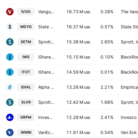
Vanguard S&P Mid-Cap 400 ETF
16.73 M
0.28%
The Vang
IVOO
USD
State Street SPDR S&P 400 Mid Cap Growth ETF
16.37 M
0.57%
State St
MDYG
USD
Sprott Critical Materials ETF
15.38 M
2.65%
Sprott, I
SETM
USD
iShares Russell Mid-Cap Value ETF
15.15 M
0.10%
BlackRoc
IWS
USD
iShares Core S&P Total U.S. Stock Market ETF
14.59 M
0.01%
BlackRoc
ITOT
USD
Alpha Architect US Quantitative Value ETF
13.26 M
2.21%
Empirica
QVAL
USD
Sprott Silver Miners & Physical Silver ETF Silver Miners ETF
12.42 M
1.68%
Sprott, I
SLVR
USD
Invesco S&P MidCap 400 GARP ETF
12.28 M
2.41%
Invesco 
GRPM
USD
VanEck S&P Global Mining UCITS ETF A USD
11.91 M
0.54%
Van Eck 
WMIN
USD