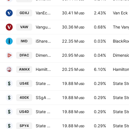
VanEck Junior Gold Miners UCITS ETF Accum A USD
30.41 M
2.43%
Van Eck 
GDXJ
USD
Vanguard Materials ETF
30.36 M
0.68%
The Vang
VAW
USD
iShares Russell 1000 Value ETF
22.35 M
0.03%
BlackRoc
IWD
USD
Dimensional U.S. Core Equity 2 ETF
20.95 M
0.04%
Dimensio
DFAC
USD
Hamilton Gold Producer YIELD MAXIMIZER (TM) ETF Trust Unit E
20.25 M
6.10%
Hamilton
AMAX
USD
State Street SPDR S&P 400 US Mid Cap UCITS ETF - Hedged EUR
19.88 M
0.29%
State St
US4E
USD
SSgA SPDR ETFs Europe I Plc - S&P 400 US Mid Cap UCITS ETF
19.88 M
0.29%
State St
400X
USD
State Street SPDR S&P 400 US Mid Cap UCITS ETF - USD
19.88 M
0.29%
State St
US4D
USD
State Street SPDR S&P 400 US Mid Cap UCITS ETF
19.88 M
0.29%
State St
SPY4
USD