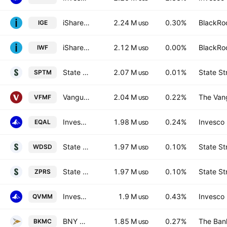
iShares North American Natural Resources ETF
2.24 M
0.30%
BlackRoc
IGE
USD
iShares Russell 1000 Growth ETF
2.12 M
0.00%
BlackRoc
IWF
USD
State Street SPDR Portfolio S&P 1500 Composite Stock Market ETF
2.07 M
0.01%
State St
SPTM
USD
Vanguard U.S. Multifactor ETF
2.04 M
0.22%
The Vang
VFMF
USD
Invesco Russell 1000 Equal Weight ETF
1.98 M
0.24%
Invesco 
EQAL
USD
State Street SPDR MSCI World Small Cap UCITS ETF
1.97 M
0.10%
State St
WDSD
USD
State Street SPDR MSCI World Small Cap UCITS ETF Accum.Shs USD
1.97 M
0.10%
State St
ZPRS
USD
Invesco S&P MidCap 400 QVM Multi-factor ETF
1.9 M
0.43%
Invesco 
QVMM
USD
BNY Mellon US Mid Cap Core Equity ETF
1.85 M
0.27%
The Ban
BKMC
USD