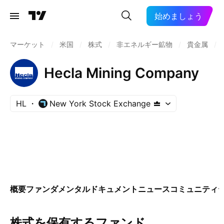
始めましょう
マーケット
/
米国
/
株式
/
非エネルギー鉱物
/
貴金属
/
Hecla Mining Company
HL
New York Stock Exchange
概要
ファンダメンタル
ドキュメント
ニュース
コミュニティ
株式を保有するファンド