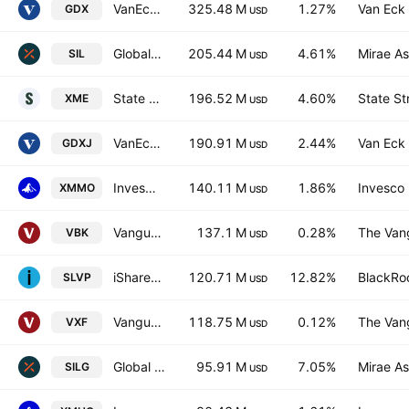
VanEck Gold Miners ETF
325.48 M
1.27%
Van Eck 
GDX
USD
Global X Silver Miners ETF
205.44 M
4.61%
Mirae As
SIL
USD
State Street SPDR S&P Metals & Mining ETF
196.52 M
4.60%
State St
XME
USD
VanEck Junior Gold Miners ETF
190.91 M
2.44%
Van Eck 
GDXJ
USD
Invesco S&P MidCap Momentum ETF
140.11 M
1.86%
Invesco 
XMMO
USD
Vanguard Morningstar Small-Cap Growth ETF
137.1 M
0.28%
The Vang
VBK
USD
iShares MSCI Global Silver Miners ETF
120.71 M
12.82%
BlackRoc
SLVP
USD
Vanguard Extended Market ETF
118.75 M
0.12%
The Vang
VXF
USD
Global X Silver Miners UCITS ETF AccumUSD
95.91 M
7.05%
Mirae As
SILG
USD