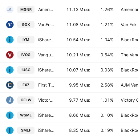
American Beacon GLG Natural Resources ETF
11.13 M
1.26%
America
MGNR
USD
VanEck Gold Miners ETF
11.08 M
1.21%
Van Eck 
GDX
USD
iShares U.S. Basic Materials ETF
10.54 M
1.04%
BlackRoc
IYM
USD
Vanguard S&P Mid-Cap 400 Growth ETF
10.21 M
0.54%
The Vang
IVOG
USD
iShares Core S&P U.S. Growth ETF
10.07 M
0.03%
BlackRoc
IUSG
USD
First Trust Materials AlphaDEX Fund
9.95 M
2.58%
AJM Ven
FXZ
USD
VictoryShares Free Cash Flow Growth ETF
9.77 M
1.01%
Victory 
GFLW
USD
iShares MSCI World Small Cap UCITS ETF
8.66 M
0.10%
BlackRoc
WSML
USD
iShares U.S. SmallCap Equity Factor ETF
8.35 M
0.19%
BlackRoc
SMLF
USD