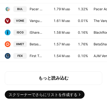
Pacer US Cash Cows Growth ETF
1.79 M
1.32%
Pacer Ad
BUL
USD
Vanguard Russell 1000 ETF
1.61 M
0.01%
The Vang
VONE
USD
iShares Morningstar Small-Cap Growth ETF
1.58 M
0.16%
BlackRoc
ISCG
USD
Betashares Critical Minerals ETF
1.57 M
1.76%
BetaShar
XMET
USD
First Trust Large Cap Core AlphaDEX Fund
1.54 M
0.10%
AJM Ven
FEX
USD
もっと読み込む
スクリーナーでさらにリストを作成する