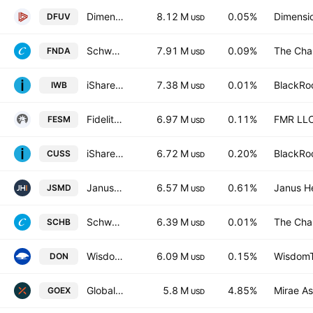
Dimensional US Marketwide Value ETF
8.12 M
0.05%
Dimensio
DFUV
USD
Schwab Fundamental U.S. Small Company ETF
7.91 M
0.09%
The Cha
FNDA
USD
iShares Russell 1000 ETF
7.38 M
0.01%
BlackRoc
IWB
USD
Fidelity Enhanced Small Cap Core ETF
6.97 M
0.11%
FMR LL
FESM
USD
iShares VII PLC - iShares MSCI USA Small Cap CTB Enhanced ESG UCITS ETF Accum.Ptg.Shs USD
6.72 M
0.20%
BlackRoc
CUSS
USD
Janus Henderson Small/Mid Cap Growth Alpha ETF
6.57 M
0.61%
Janus H
JSMD
USD
Schwab U.S. Broad Market ETF
6.39 M
0.01%
The Cha
SCHB
USD
WisdomTree U.S. MidCap Dividend Fund
6.09 M
0.15%
WisdomTr
DON
USD
Global X Gold Explorers ETF
5.8 M
4.85%
Mirae As
GOEX
USD