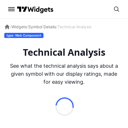
/
Widgets
/
Symbol Details
/
Technical Analysis
type: Web Component
Technical Analysis
See what the technical analysis says about a
given symbol with our display ratings, made
for easy viewing.