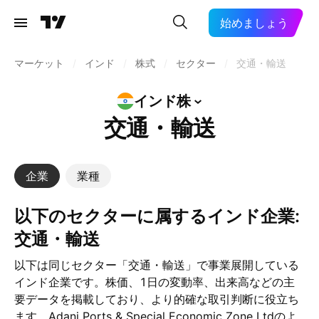
始めましょう
マーケット
/
インド
/
株式
/
セクター
/
交通・輸送
インド株
交通・輸送
企業
業種
以下のセクターに属するインド企業:
交通・輸送
以下は同じセクター「交通・輸送」で事業展開している
インド企業です。株価、1日の変動率、出来高などの主
要データを掲載しており、より的確な取引判断に役立ち
ます。Adani Ports & Special Economic Zone Ltdのよ