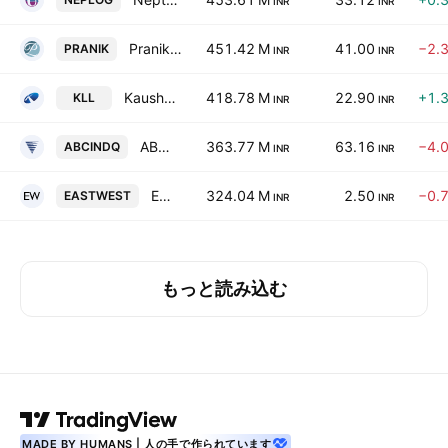
INR
INR
Pranik Logistics Limited
451.42 M
41.00
−2.
PRANIK
INR
INR
Kaushalya Logistics Ltd.
418.78 M
22.90
+1.
KLL
INR
INR
ABC India Limited
363.77 M
63.16
−4.
ABCINDQ
INR
INR
East West Freight Carriers Ltd
324.04 M
2.50
−0.
EASTWEST
INR
INR
もっと読み込む
MADE BY HUMANS | 人の手で作られています