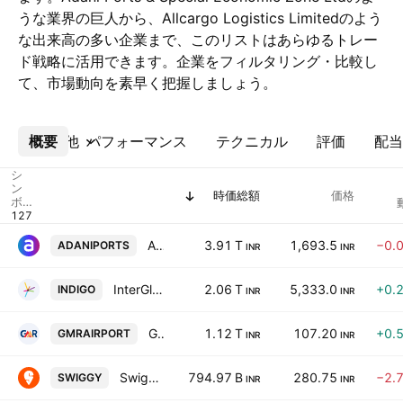
うな業界の巨人から、Allcargo Logistics Limitedのよう
な出来高の多い企業まで、このリストはあらゆるトレー
ド戦略に活用できます。企業をフィルタリング・比較し
て、市場動向を素早く把握しましょう。
概要
その他
パフォーマンス
テクニカル
評価
配当
シ
ン
時価総額
価格
ボ
ル
Adani Ports & Special Economic Zone Ltd
3.91 T
1,693.5
−0.
ADANIPORTS
INR
INR
InterGlobe Aviation Ltd
2.06 T
5,333.0
+0.
INDIGO
INR
INR
GMR Airports Ltd
1.12 T
107.20
+0.
GMRAIRPORT
INR
INR
Swiggy Limited
794.97 B
280.75
−2.
SWIGGY
INR
INR