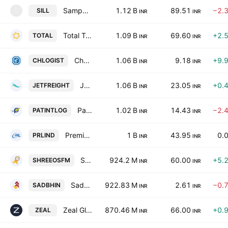
Sampark India Logistics Limited
1.12 B
89.51
−2.
SILL
S
INR
INR
Total Transport Systems Ltd.
1.09 B
69.60
+2.
TOTAL
INR
INR
Chartered Logistics Limited
1.06 B
9.18
+9.
CHLOGIST
INR
INR
Jet Freight Logistics Ltd.
1.06 B
23.05
+0.
JETFREIGHT
INR
INR
Patel Integrated Logistics Ltd.
1.02 B
14.43
−2.
PATINTLOG
INR
INR
Premier Roadlines Ltd.
1 B
43.95
0.
PRLIND
INR
INR
Shree OSFM E-Mobility Limited
924.2 M
60.00
+5.
SHREEOSFM
INR
INR
Sadbhav Infrastructure Project Ltd.
922.83 M
2.61
−0.
SADBHIN
INR
INR
Zeal Global Services Ltd.
870.46 M
66.00
+0.
ZEAL
INR
INR