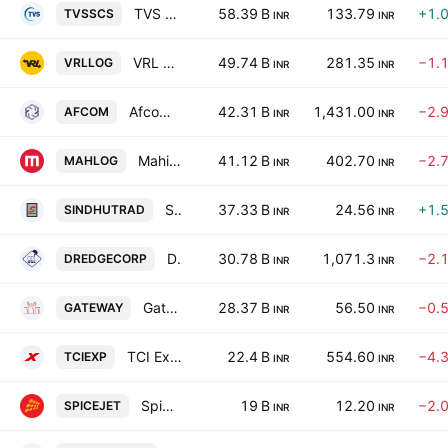
TVS Supply Chain Solutions Ltd.
58.39 B
133.79
+1.
TVSSCS
INR
INR
VRL Logistics Ltd.
49.74 B
281.35
−1.
VRLLOG
INR
INR
Afcom Holdings Limited
42.31 B
1,431.00
−2.
AFCOM
INR
INR
Mahindra Logistics Ltd.
41.12 B
402.70
−2.
MAHLOG
INR
INR
Sindhu Trade Links Ltd.
37.33 B
24.56
+1.
SINDHUTRAD
INR
INR
Dredging Corporation of India Limited
30.78 B
1,071.3
−2.
DREDGECORP
INR
INR
Gateway Distriparks Limited
28.37 B
56.50
−0.
GATEWAY
INR
INR
TCI Express Ltd.
22.4 B
554.60
−4.
TCIEXP
INR
INR
SpiceJet Limited
19 B
12.20
−2.
SPICEJET
INR
INR