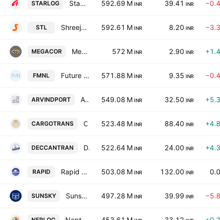
Starlog Enterprises Limited
592.69 M
39.41
−0.
STARLOG
INR
INR
Shreeji Translogistics Ltd.
592.61 M
8.20
−3.
STL
INR
INR
Mega Corporation Limited
572 M
2.90
+1.
MEGACOR
INR
INR
Future Market Networks Limited
571.88 M
9.35
−0.
FMNL
INR
INR
Arvind Port & Infra Ltd.
549.08 M
32.50
+5.
ARVINDPORT
INR
INR
Cargotrans Maritime Ltd.
523.48 M
88.40
+4.
CARGOTRANS
INR
INR
Deccan Transcon Leasing Limited
522.64 M
24.00
+4.
DECCANTRAN
INR
INR
Rapid Multimodal Logistics Limited
503.08 M
132.00
0.
RAPID
INR
INR
Sunsky Logistics Ltd.
497.28 M
39.99
−5.
SUNSKY
INR
INR
Neptune Logitek Ltd.
453.61 M
33.12
+0.
NEPLOG