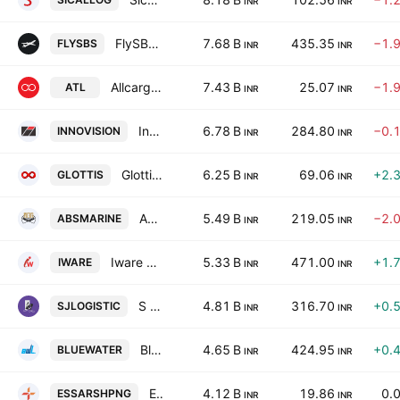
INR
INR
FlySBS Aviation Limited
7.68 B
435.35
−1.
FLYSBS
INR
INR
Allcargo Terminals Limited
7.43 B
25.07
−1.
ATL
INR
INR
Innovision Limited
6.78 B
284.80
−0.
INNOVISION
INR
INR
Glottis Ltd.
6.25 B
69.06
+2.
GLOTTIS
INR
INR
ABS Marine Services Ltd.
5.49 B
219.05
−2.
ABSMARINE
INR
INR
Iware Supplychain Services Limited
5.33 B
471.00
+1.
IWARE
INR
INR
S J Logistics (India) Limited
4.81 B
316.70
+0.
SJLOGISTIC
INR
INR
Blue Water Logistics Limited
4.65 B
424.95
+0.
BLUEWATER
INR
INR
Essar Shipping Limited.
4.12 B
19.86
0.
ESSARSHPNG
INR
INR