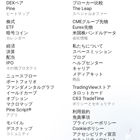
DEXペア
ブローカー比較
Pine
The Leap
ヒートマップ
スペシャルオファー
株式
CMEグループ先物
ETF
Eurex先物
暗号コイン
米国株バンドルデータ
カレンダー
会社情報
経済
私たちについて
決算
スペースミッション
配当
ブログ
IPO
ヘルプセンター
その他プロダクト
キャリア
メディアキット
ニュースフロー
商品
ポートフォリオ
ファンダメンタルグラフ
TradingViewストア
イールドカーブ
タロットカード
オプション
C63 TradeTime
マクロマップ
ポリシーとセキュリティ
Pine Script®
利用規約
アプリ
免責事項
モバイル
プライバシーポリシー
デスクトップ
Cookieポリシー
コミュニティ
アクセシビリティ宣言
セキュリティのヒント