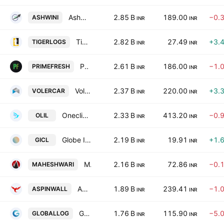
Ashwini Container Movers Limited
2.85 B
189.00
−0.
ASHWINI
INR
INR
Tiger Logistics (India) Ltd.
2.82 B
27.49
+3.
TIGERLOGS
INR
INR
Prime Fresh Ltd.
2.61 B
186.00
−1.
PRIMEFRESH
INR
INR
Voler Car Limited
2.37 B
220.00
+3.
VOLERCAR
INR
INR
Oneclick Logistics India Limited
2.33 B
413.20
−0.
OLIL
INR
INR
Globe International Carriers Ltd.
2.19 B
19.91
+1.
GICL
INR
INR
Maheshwari Logistics Ltd.
2.16 B
72.86
−0.
MAHESHWARI
INR
INR
Aspinwall and Company Limited
1.89 B
239.41
−1.
ASPINWALL
INR
INR
Global Ocean Logistics India Ltd.
1.76 B
115.90
−5.
GLOBALLOG
INR
INR