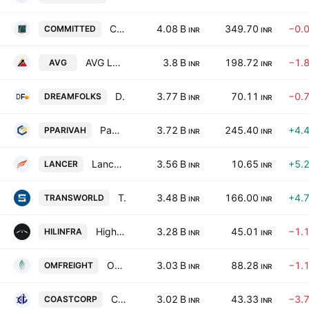
Committed Cargo Care Limited
4.08 B
349.70
−0.
COMMITTED
INR
INR
AVG Logistics Ltd.
3.8 B
198.72
−1.
AVG
INR
INR
Dreamfolks Services Limited
3.77 B
70.11
−0.
DREAMFOLKS
INR
INR
Paradeep Parivahan Ltd.
3.72 B
245.40
+4.
PPARIVAH
INR
INR
Lancer Container Lines Ltd
3.56 B
10.65
+5.
LANCER
INR
INR
Transworld Shipping Lines Ltd
3.48 B
166.00
+4.
TRANSWORLD
INR
INR
Highway Infrastructure Limited
3.28 B
45.01
−1.
HILINFRA
INR
INR
Om Freight Forwarders Limited
3.03 B
88.28
−1.
OMFREIGHT
INR
INR
Coastal Corporation Limited
3.02 B
43.33
−3.
COASTCORP
INR
INR