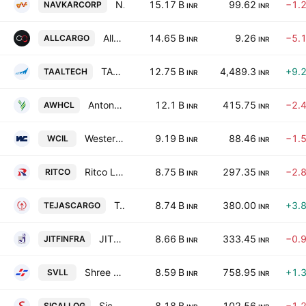
Navkar Corporation Ltd
15.17 B
99.62
−1.
NAVKARCORP
INR
INR
Allcargo Logistics Limited
14.65 B
9.26
−5.
ALLCARGO
INR
INR
TAAL Tech Ltd
12.75 B
4,489.3
+9.
TAALTECH
INR
INR
Antony Waste Handling Cell Ltd.
12.1 B
415.75
−2.
AWHCL
INR
INR
Western Carriers (India) Limited
9.19 B
88.46
−1.
WCIL
INR
INR
Ritco Logistics Ltd.
8.75 B
297.35
−2.
RITCO
INR
INR
Tejas Cargo India Limited
8.74 B
380.00
+3.
TEJASCARGO
INR
INR
JITF Infralogistics Ltd.
8.66 B
333.45
−0.
JITFINFRA
INR
INR
Shree Vasu Logistics Ltd.
8.59 B
758.95
+1.
SVLL
INR
INR
Sical Logistics Limited.
8.18 B
102.56
−1.
SICALLOG