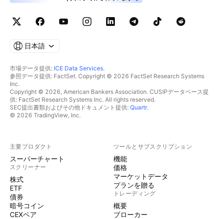
日本語
市場データ提供:
ICE Data Services
.
参照データ提供: FactSet. Copyright © 2026 FactSet Research Systems
Inc.
Copyright © 2026, American Bankers Association. CUSIPデータベース提
供: FactSet Research Systems Inc. All rights reserved.
SEC提出書類およびその他ドキュメント提供:
Quartr
.
© 2026 TradingView, Inc.
主要プロダクト
ツールとサブスクリプション
スーパーチャート
機能
スクリーナー
価格
マーケットデータ
株式
プランを贈る
ETF
トレーディング
債券
暗号コイン
概要
CEXペア
ブローカー