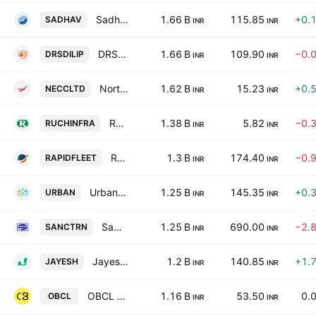
Sadhav Shipping Ltd.
1.66 B
115.85
+0.
SADHAV
INR
INR
DRS Dilip Roadlines Ltd.
1.66 B
109.90
−0.
DRSDILIP
INR
INR
North Eastern Carrying Corp. Ltd.
1.62 B
15.23
+0.
NECCLTD
INR
INR
Ruchi Infrastructure Limited
1.38 B
5.82
−0.
RUCHINFRA
INR
INR
Rapid Fleet Management Services Limited
1.3 B
174.40
−0.
RAPIDFLEET
INR
INR
Urban Enviro Waste Management Limited
1.25 B
145.35
+0.
URBAN
INR
INR
Sanco Trans Limited
1.25 B
690.00
−2.
SANCTRN
INR
INR
Jayesh Logistics Limited
1.2 B
140.85
+1.
JAYESH
INR
INR
OBCL Limited
1.16 B
53.50
0.
OBCL
INR
INR