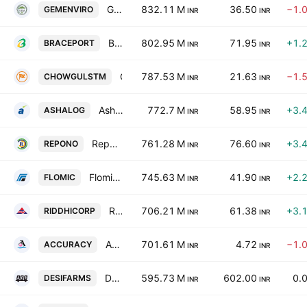
GEM Enviro Management Limited
832.11 M
36.50
−1.
GEMENVIRO
INR
INR
Brace Port Logistics Limited
802.95 M
71.95
+1.
BRACEPORT
INR
INR
Chowgule Steamships Limited
787.53 M
21.63
−1.
CHOWGULSTM
INR
INR
Ashapura Logistics Limited
772.7 M
58.95
+3.
ASHALOG
INR
INR
Repono Limited
761.28 M
76.60
+3.
REPONO
INR
INR
Flomic Global Logistics Ltd.
745.63 M
41.90
+2.
FLOMIC
INR
INR
Riddhi Corporate Services Ltd.
706.21 M
61.38
+3.
RIDDHICORP
INR
INR
Accuracy Shipping Ltd.
701.61 M
4.72
−1.
ACCURACY
INR
INR
Desi Farms India Ltd
595.73 M
602.00
0.
DESIFARMS
INR
INR