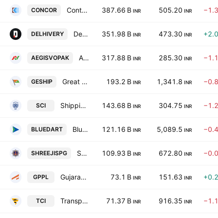
Container Corporation of India Limited
387.66 B
505.20
−1.
CONCOR
INR
INR
Delhivery Limited
351.98 B
473.30
+2.
DELHIVERY
INR
INR
Aegis Vopak Terminals Limited
317.88 B
285.30
−1.
AEGISVOPAK
INR
INR
Great Eastern Shipping Co. Ltd.
193.2 B
1,341.8
−0.
GESHIP
INR
INR
Shipping Corporation of India Limited
143.68 B
304.75
−1.
SCI
INR
INR
Blue Dart Express Limited
121.16 B
5,089.5
−0.
BLUEDART
INR
INR
Shreeji Shipping Global Limited
109.93 B
672.80
−0.
SHREEJISPG
INR
INR
Gujarat Pipavav Port Limited
73.1 B
151.63
+0.
GPPL
INR
INR
Transport Corporation of India Limited
71.37 B
916.35
−1.
TCI
INR
INR