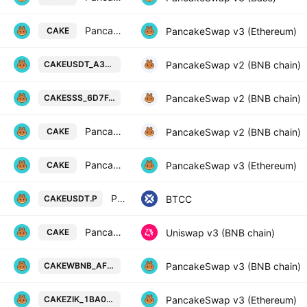
PancakeSwap Token / ZIK coin
PancakeSwap v3 (Ethereum)
CAKE
PancakeSwap Token / Tether USD o
PancakeSwap v2 (BNB chain)
CAKEUSDT_A39AF1
PancakeSwap Token / SSS on BSC (
PancakeSwap v2 (BNB chain)
CAKESSS_6D7FAD
PancakeSwap Token / USDT
PancakeSwap v2 (BNB chain)
CAKE
PancakeSwap Token / USDC
PancakeSwap v3 (Ethereum)
CAKE
PancakeSwap vs Tether USD PERPETUAL CONTRACT
BTCC
CAKEUSDT.P
PancakeSwap Token / BTCB Token
Uniswap v3 (BNB chain)
CAKE
PancakeSwap Token / Wrapped BNB
PancakeSwap v3 (BNB chain)
CAKEWBNB_AFB2DA
PancakeSwap Token / ZIK coin on E
PancakeSwap v3 (Ethereum)
CAKEZIK_1BA0AA