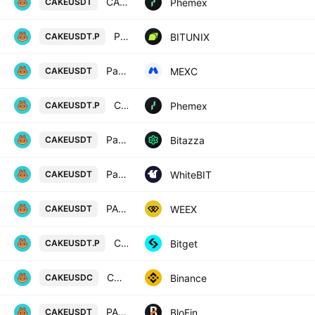
CAKE / USDT Spot Trading Pair
Phemex
CAKEUSDT
PancakeSwap / Tether LINEAR FUTURES CONTRACT
BITUNIX
CAKEUSDT.P
PancakeSwap / USDT
MEXC
CAKEUSDT
CAKE Linear Perpetual Futures Contract
Phemex
CAKEUSDT.P
Pancake Swap / USD Tether
Bitazza
CAKEUSDT
PancakeSwap / Tether US
WhiteBIT
CAKEUSDT
PANCAKESWAP/TETHERUS
WEEX
CAKEUSDT
CAKEUSDTPERP PERPETUAL MIX CONTRACT
Bitget
CAKEUSDT.P
CAKE / USD Coin
Binance
CAKEUSDC
PANCAKESWAP/USD TETHER
BloFin
CAKEUSDT