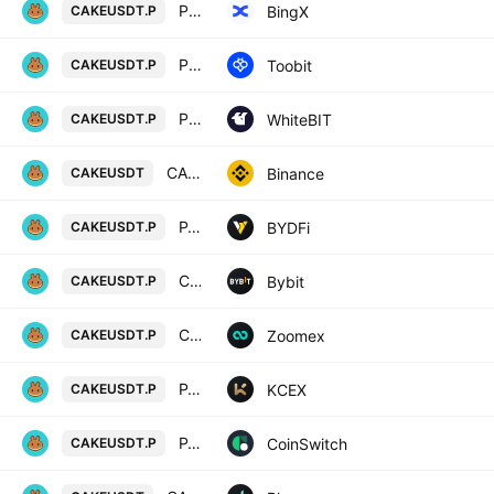
PancakeSwap/USD Tether Perpetual Contract
BingX
CAKEUSDT.P
PancakeSwap/TetherUS
Toobit
CAKEUSDT.P
PancakeSwap perpetual contract
WhiteBIT
CAKEUSDT.P
CAKE / TetherUS
Binance
CAKEUSDT
PANCAKESWAP / USD TETHER PERPETUAL SWAP CONTRACT
BYDFi
CAKEUSDT.P
CAKEUSDT Perpetual Contract
Bybit
CAKEUSDT.P
CAKEUSDT Perpetual Contract
Zoomex
CAKEUSDT.P
PANCAKESWAP / USDT PERPETUAL SWAP CONTRACT
KCEX
CAKEUSDT.P
PANCAKESWAP/USD TETHER PERPETUAL SWAP CONTRACT
CoinSwitch
CAKEUSDT.P