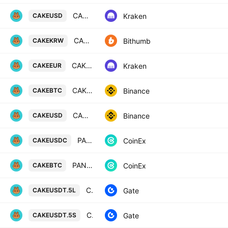
CAKE / U. S. Dollar
Kraken
CAKEUSD
CAKE / South Korean Won
Bithumb
CAKEKRW
CAKE / Euro
Kraken
CAKEEUR
CAKE / Bitcoin
Binance
CAKEBTC
CAKE / US Dollar
Binance
CAKEUSD
PANCAKESWAP / USD COIN
CoinEx
CAKEUSDC
PANCAKESWAP / BITCOIN
CoinEx
CAKEBTC
CAKE5xLong/Tether
Gate
CAKEUSDT.5L
CAKE5xShort/Tether
Gate
CAKEUSDT.5S