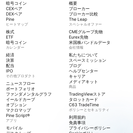
暗号コイン
概要
CEXペア
ブローカー
DEXペア
ブローカー比較
Pine
The Leap
ヒートマップ
スペシャルオファー
株式
CMEグループ先物
ETF
Eurex先物
暗号コイン
米国株バンドルデータ
カレンダー
会社情報
経済
私たちについて
決算
スペースミッション
配当
ブログ
IPO
ヘルプセンター
その他プロダクト
キャリア
メディアキット
ニュースフロー
商品
ポートフォリオ
ファンダメンタルグラフ
TradingViewストア
イールドカーブ
タロットカード
オプション
C63 TradeTime
マクロマップ
ポリシーとセキュリティ
Pine Script®
利用規約
アプリ
免責事項
モバイル
プライバシーポリシー