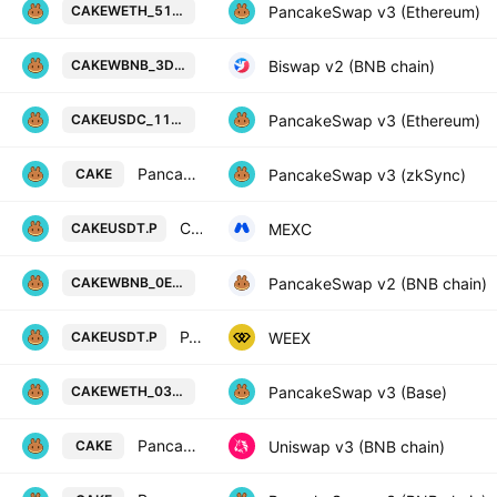
PancakeSwap Token / Wrapped Ethe
PancakeSwap v3 (Ethereum)
CAKEWETH_517F45
PancakeSwap Token / Wrapped BNB
Biswap v2 (BNB chain)
CAKEWBNB_3D94D0
PancakeSwap Token / USD Coin on 
PancakeSwap v3 (Ethereum)
CAKEUSDC_11A671
PancakeSwap Token / WETH
PancakeSwap v3 (zkSync)
CAKE
CAKE / Tether PERPETUAL FUTURES
MEXC
CAKEUSDT.P
PancakeSwap Token / Wrapped BNB
PancakeSwap v2 (BNB chain)
CAKEWBNB_0ED7E5
PANCAKESWAP/TETHERUS PERPETUAL CONTRACT
WEEX
CAKEUSDT.P
PancakeSwap Token / Wrapped Ethe
PancakeSwap v3 (Base)
CAKEWETH_03C33A
PancakeSwap Token / WBNB
Uniswap v3 (BNB chain)
CAKE