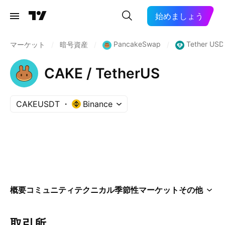
始めましょう
PancakeSwap
Tether USD
マーケット
/
暗号資産
/
/
CAKE / TetherUS
CAKEUSDT
Binance
概要
コミュニティ
テクニカル
季節性
マーケット
その他
取引所