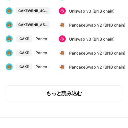
PancakeSwap Token / Wrapped BNB
Uniswap v3 (BNB chain)
CAKEWBNB_4C1D39
PancakeSwap Token / Wrapped BNB
PancakeSwap v2 (BNB chain)
CAKEWBNB_A527A6
PancakeSwap Token / USDT
Uniswap v3 (BNB chain)
CAKE
PancakeSwap Token / SSS
PancakeSwap v2 (BNB chain)
CAKE
PancakeSwap Token / WBNB
PancakeSwap v2 (BNB chain)
CAKE
もっと読み込む