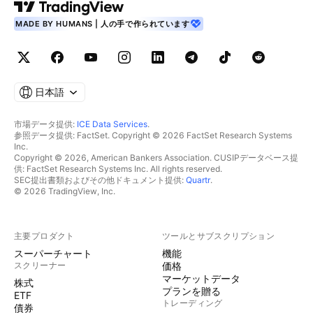
MADE BY HUMANS | 人の手で作られています
日本語
市場データ提供:
ICE Data Services
.
参照データ提供: FactSet. Copyright © 2026 FactSet Research Systems
Inc.
Copyright © 2026, American Bankers Association. CUSIPデータベース提
供: FactSet Research Systems Inc. All rights reserved.
SEC提出書類およびその他ドキュメント提供:
Quartr
.
© 2026 TradingView, Inc.
主要プロダクト
ツールとサブスクリプション
スーパーチャート
機能
スクリーナー
価格
マーケットデータ
株式
プランを贈る
ETF
トレーディング
債券