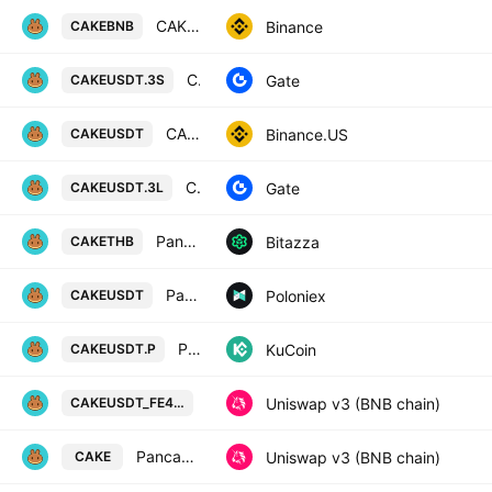
CAKE / Binance Coin
Binance
CAKEBNB
CAKE3xShort/Tether
Gate
CAKEUSDT.3S
CAKE / TetherUS
Binance.US
CAKEUSDT
CAKE3xLong/Tether
Gate
CAKEUSDT.3L
Pancake Swap / Thai Baht
Bitazza
CAKETHB
PancakeSwap Token / Tether USD
Poloniex
CAKEUSDT
PancakeSwap Token/Tether Perpetual Contract
KuCoin
CAKEUSDT.P
PancakeSwap Token / Tether USD o
Uniswap v3 (BNB chain)
CAKEUSDT_FE4FE5
PancakeSwap Token / F39f12
Uniswap v3 (BNB chain)
CAKE