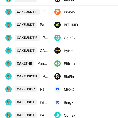
CAKE USDT PERPETUAL
Pionex
CAKEUSDT.P
PancakeSwap / Tether SPOT
BITUNIX
CAKEUSDT
PANCAKESWAP / TETHER PERPETUAL CONTRACT
CoinEx
CAKEUSDT.P
CAKEUSDT SPOT
Bybit
CAKEUSDT
PancakeSwap
Bitkub
CAKETHB
PANCAKESWAP/USD TETHER PERPETUAL SWAP CONTRACT
BloFin
CAKEUSDT.P
PancakeSwap / USDC
MEXC
CAKEUSDC
PancakeSwap/USD Tether Spot
BingX
CAKEUSDT
PANCAKESWAP / TETHER
CoinEx
CAKEUSDT