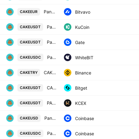
PancakeSwap / Euro
Bitvavo
CAKEEUR
PancakeSwap Token / Tether
KuCoin
CAKEUSDT
PancakeSwap/Tether
Gate
CAKEUSDT
PancakeSwap / USD Coin
WhiteBIT
CAKEUSDC
CAKE / Turkish Lira
Binance
CAKETRY
CAKEUSDT SPOT
Bitget
CAKEUSDT
PANCAKESWAP / USDT
KCEX
CAKEUSDT
PancakeSwap / US Dollar
Coinbase
CAKEUSD
PancakeSwap / USDC
Coinbase
CAKEUSDC