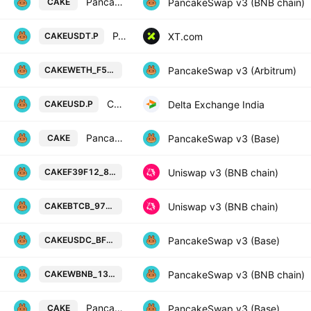
PancakeSwap Token / USDT
PancakeSwap v3 (BNB chain)
CAKE
PANCAKESWAP/USDT PERPETUAL SWAP CONTRACT
XT.com
CAKEUSDT.P
PancakeSwap Token / Wrapped Ethe
PancakeSwap v3 (Arbitrum)
CAKEWETH_F5FAC3
CAKE perpetual future quoted in USD
Delta Exchange India
CAKEUSD.P
PancakeSwap Token / USDC
PancakeSwap v3 (Base)
CAKE
PancakeSwap Token / F39f12 on BS
Uniswap v3 (BNB chain)
CAKEF39F12_878384
PancakeSwap Token / BTCB Token o
Uniswap v3 (BNB chain)
CAKEBTCB_976C54
PancakeSwap Token / USD Coin on 
PancakeSwap v3 (Base)
CAKEUSDC_BF1713
PancakeSwap Token / Wrapped BNB
PancakeSwap v3 (BNB chain)
CAKEWBNB_133B3D
PancakeSwap Token / WETH
PancakeSwap v3 (Base)
CAKE