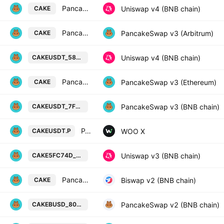
PancakeSwap Token / USDT
Uniswap v4 (BNB chain)
CAKE
PancakeSwap Token / WETH
PancakeSwap v3 (Arbitrum)
CAKE
PancakeSwap Token / Tether USD o
Uniswap v4 (BNB chain)
CAKEUSDT_589373
PancakeSwap Token / WETH
PancakeSwap v3 (Ethereum)
CAKE
PancakeSwap Token / Tether USD o
PancakeSwap v3 (BNB chain)
CAKEUSDT_7F51C8
PANCAKESWAP / TETHER PERPETUAL FUTURES
WOO X
CAKEUSDT.P
PancakeSwap Token / 5fc74d on BS
Uniswap v3 (BNB chain)
CAKE5FC74D_74875B
PancakeSwap Token / WBNB
Biswap v2 (BNB chain)
CAKE
PancakeSwap Token / BUSD Token o
PancakeSwap v2 (BNB chain)
CAKEBUSD_804678