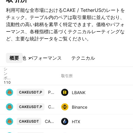
利用可能な全市場におけるCAKE / TetherUSのレートを
チェック。テーブル内のペアは取引量順に並んでおり、
流動性の高い銘柄を素早く特定できます。価格やパフォ
ーマンス、各種指標に基づくテクニカルレーティングな
ど、主要な統計データをご覧ください。
概要
その他
パフォーマンス
テクニカル
シ
ン
取引所
ボ
ル
PancakeSwap / Tether USD PERPETUAL CONTRACT
LBANK
CAKEUSDT.P
CAKE / TetherUS PERPETUAL CONTRACT
Binance
CAKEUSDT.P
CAKE / Tether USD
HTX
CAKEUSDT