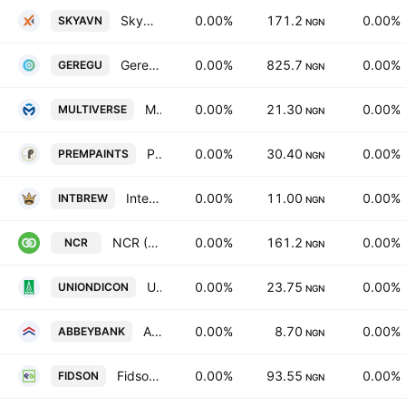
Skyway Aviation Handling Co. Plc
0.00%
171.2
0.00%
SKYAVN
NGN
Geregu Power Plc
0.00%
825.7
0.00%
GEREGU
NGN
Multiverse Mining & Exploration PLC
0.00%
21.30
0.00%
MULTIVERSE
NGN
Premier Paints PLC
0.00%
30.40
0.00%
PREMPAINTS
NGN
International Breweries PLC
0.00%
11.00
0.00%
INTBREW
NGN
NCR (Nigeria) PLC
0.00%
161.2
0.00%
NCR
NGN
Union Dicon Salt Plc
0.00%
23.75
0.00%
UNIONDICON
NGN
Abbey Bank Plc
0.00%
8.70
0.00%
ABBEYBANK
NGN
Fidson Healthcare Ltd.
0.00%
93.55
0.00%
FIDSON
NGN