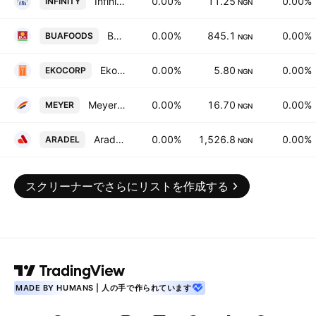
Infinity Trust Mortgage Bank Plc
0.00%
11.25
0.00%
INFINITY
NGN
BUA Foods PLC
0.00%
845.1
0.00%
BUAFOODS
NGN
Ekocorp PLC
0.00%
5.80
0.00%
EKOCORP
NGN
Meyer PLC
0.00%
16.70
0.00%
MEYER
NGN
Aradel Holdings Plc
0.00%
1,526.8
0.00%
ARADEL
NGN
スクリーナーでさらにリストを作成する
MADE BY HUMANS | 人の手で作られています