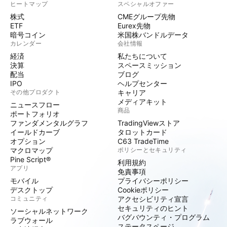
ヒートマップ
スペシャルオファー
株式
CMEグループ先物
ETF
Eurex先物
暗号コイン
米国株バンドルデータ
カレンダー
会社情報
経済
私たちについて
決算
スペースミッション
配当
ブログ
IPO
ヘルプセンター
その他プロダクト
キャリア
メディアキット
ニュースフロー
商品
ポートフォリオ
ファンダメンタルグラフ
TradingViewストア
イールドカーブ
タロットカード
オプション
C63 TradeTime
マクロマップ
ポリシーとセキュリティ
Pine Script®
利用規約
アプリ
免責事項
モバイル
プライバシーポリシー
デスクトップ
Cookieポリシー
コミュニティ
アクセシビリティ宣言
セキュリティのヒント
ソーシャルネットワーク
バグバウンティ・プログラム
ラブウォール
ステータスページ