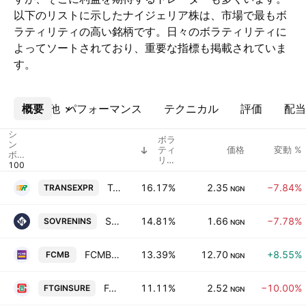
以下のリストに示したナイジェリア株は、市場で最もボ
ラティリティの高い銘柄です。日々のボラティリティに
よってソートされており、重要な指標も掲載されていま
す。
概要
その他
パフォーマンス
テクニカル
評価
配当
シ
ボラ
ン
ティ
価格
変動 %
ボ
リテ
ル
ィ
Trans Nationwide Express Plc
16.17%
2.35
−7.84%
TRANSEXPR
NGN
Sovereign Trust Insurance PLC
14.81%
1.66
−7.78%
SOVRENINS
NGN
FCMB Group Plc
13.39%
12.70
+8.55%
FCMB
NGN
Fortis Global Insurance Plc
11.11%
2.52
−10.00%
FTGINSURE
NGN