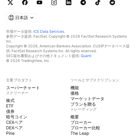
日本語
市場データ提供:
ICE Data Services
.
参照データ提供: FactSet. Copyright © 2026 FactSet Research Systems
Inc.
Copyright © 2026, American Bankers Association. CUSIPデータベース提
供: FactSet Research Systems Inc. All rights reserved.
SEC提出書類およびその他ドキュメント提供:
Quartr
.
© 2026 TradingView, Inc.
主要プロダクト
ツールとサブスクリプション
スーパーチャート
機能
スクリーナー
価格
マーケットデータ
株式
プランを贈る
ETF
トレーディング
債券
暗号コイン
概要
CEXペア
ブローカー
DEXペア
ブローカー比較
Pine
The Leap