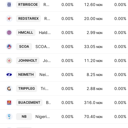
RT Briscoe Plc
0.00%
12.60
0.00%
RTBRISCOE
NGN
Red Star Express PLC
0.00%
20.00
0.00%
REDSTAREX
NGN
Haldane McCall Plc
0.00%
2.99
0.00%
HMCALL
NGN
SCOA Nigeria PLC
0.00%
33.05
0.00%
SCOA
NGN
John Holt PLC
0.00%
11.20
0.00%
JOHNHOLT
NGN
Neimeth International Pharmaceuticals PLC
0.00%
8.25
0.00%
NEIMETH
NGN
Tripple Gee & Company Plc.
0.00%
2.88
0.00%
TRIPPLEG
NGN
BUA Cement Plc
0.00%
316.0
0.00%
BUACEMENT
NGN
Nigerian Breweries PLC
0.00%
70.40
0.00%
NB
NGN