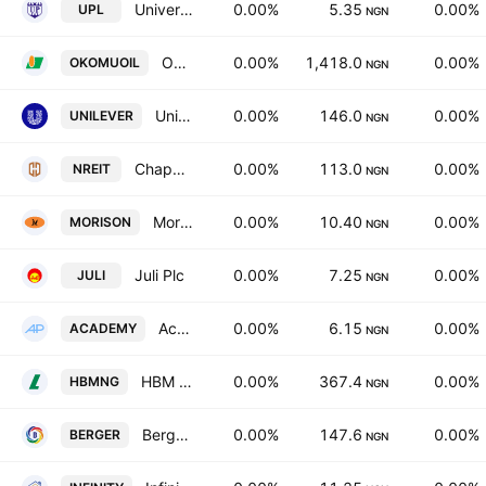
University Press PLC
0.00%
5.35
0.00%
UPL
NGN
Okomu Oil Palm Co. Plc
0.00%
1,418.0
0.00%
OKOMUOIL
NGN
Unilever Nigeria PLC
0.00%
146.0
0.00%
UNILEVER
NGN
Chapel Hill Denham Management Limited
0.00%
113.0
0.00%
NREIT
NGN
Morison Industries PLC
0.00%
10.40
0.00%
MORISON
NGN
Juli Plc
0.00%
7.25
0.00%
JULI
NGN
Academy Press PLC
0.00%
6.15
0.00%
ACADEMY
NGN
HBM Nigeria PLC
0.00%
367.4
0.00%
HBMNG
NGN
Berger Paints Nigeria PLC
0.00%
147.6
0.00%
BERGER
NGN