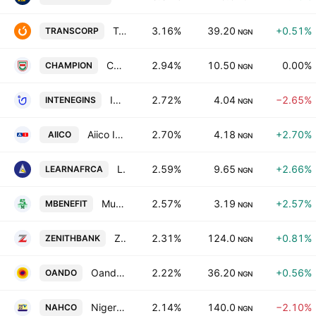
Transnational Corporation of Nigeria PLC
3.16%
39.20
+0.51%
TRANSCORP
NGN
Champion Breweries PLC
2.94%
10.50
0.00%
CHAMPION
NGN
International Energy Insurance Co. Plc
2.72%
4.04
−2.65%
INTENEGINS
NGN
Aiico Insurance PLC
2.70%
4.18
+2.70%
AIICO
NGN
Learn Africa PLC
2.59%
9.65
+2.66%
LEARNAFRCA
NGN
Mutual Benefits Assurance PLC
2.57%
3.19
+2.57%
MBENEFIT
NGN
Zenith Bank PLC
2.31%
124.0
+0.81%
ZENITHBANK
NGN
Oando PLC
2.22%
36.20
+0.56%
OANDO
NGN
Nigerian Aviation Handling Co. Plc
2.14%
140.0
−2.10%
NAHCO
NGN