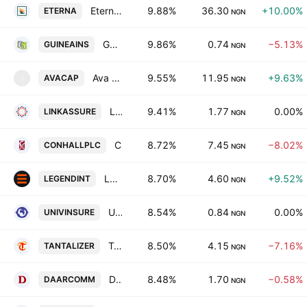
Eterna PLC
9.88%
36.30
+10.00%
ETERNA
NGN
Guinea Insurance PLC
9.86%
0.74
−5.13%
GUINEAINS
NGN
Ava Capital Plc
9.55%
11.95
+9.63%
AVACAP
A
NGN
Linkage Assurance PLC
9.41%
1.77
0.00%
LINKASSURE
NGN
Consolidated Hallmark Holdings Plc
8.72%
7.45
−8.02%
CONHALLPLC
NGN
LEGEND INTERNET PLC
8.70%
4.60
+9.52%
LEGENDINT
NGN
Universal Insurance Plc
8.54%
0.84
0.00%
UNIVINSURE
NGN
Tantalizers PLC
8.50%
4.15
−7.16%
TANTALIZER
NGN
DAAR Communications PLC
8.48%
1.70
−0.58%
DAARCOMM
NGN