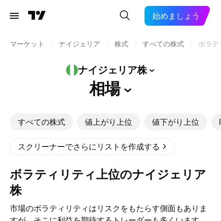
始めましょう
マーケット
/
ナイジェリア
/
株式
/
すべての株式
/
ボラテ
ナイジェリア株
相場
すべての株式
値上がり上位
値下がり上位
スクリーナーでさらにリストを作成する
ボラティリティ上位のナイジェリア
株
市場のボラティリティはリスクをもたらす側面もありま
すが、そこに利益を期待するトレーダーも多くいます。