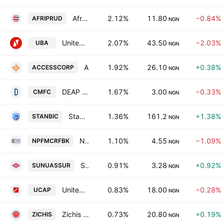
Africa Prudential Plc
2.12%
11.80
−0.84%
AFRIPRUD
NGN
United Bank for Africa PLC
2.07%
43.50
−2.03%
UBA
NGN
Access Holdings Plc
1.92%
26.10
+0.38%
ACCESSCORP
NGN
DEAP Capital Management & Trust Plc
1.67%
3.00
−0.33%
CMFC
NGN
Stanbic IBTC Holdings Plc
1.36%
161.2
+1.38%
STANBIC
NGN
NPF Microfinance Bank PLC
1.10%
4.55
−1.09%
NPFMCRFBK
NGN
SUNU Assurances Nigeria Plc
0.91%
3.28
+0.92%
SUNUASSUR
NGN
United Capital Plc
0.83%
18.00
−0.28%
UCAP
NGN
Zichis Agro-Allied Industries Plc
0.73%
20.80
+0.19%
ZICHIS
NGN