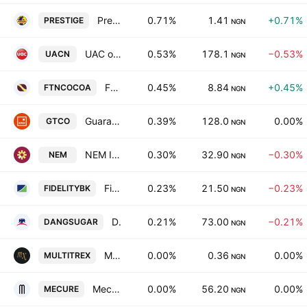
Prestige Assurance Co. Plc
0.71%
1.41
+0.71%
PRESTIGE
NGN
UAC of Nigeria PLC
0.53%
178.1
−0.53%
UACN
NGN
FTN Cocoa Processors Plc
0.45%
8.84
+0.45%
FTNCOCOA
NGN
Guaranty Trust Holding Company Plc
0.39%
128.0
0.00%
GTCO
NGN
NEM Insurance Plc
0.30%
32.90
−0.30%
NEM
NGN
Fidelity Bank PLC
0.23%
21.50
−0.23%
FIDELITYBK
NGN
Dangote Sugar Refinery PLC
0.21%
73.00
−0.21%
DANGSUGAR
NGN
Multi-Trex Integrated Foods Plc
0.00%
0.36
0.00%
MULTITREX
NGN
Mecure Industries PLC
0.00%
56.20
0.00%
MECURE
NGN