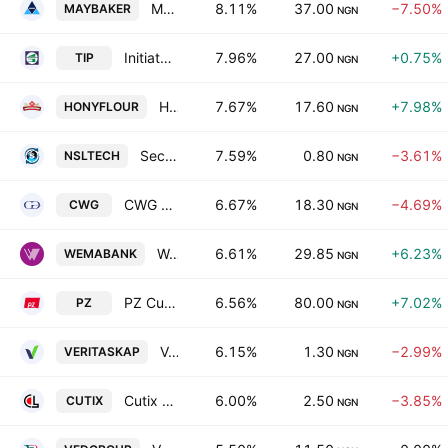
May & Baker Nigeria Plc
8.11%
37.00
−7.50%
MAYBAKER
NGN
Initiates PLC
7.96%
27.00
+0.75%
TIP
NGN
Honeywell Flour Mills Plc
7.67%
17.60
+7.98%
HONYFLOUR
NGN
Secure Electronic Technology Plc
7.59%
0.80
−3.61%
NSLTECH
NGN
CWG Plc
6.67%
18.30
−4.69%
CWG
NGN
Wema Bank PLC
6.61%
29.85
+6.23%
WEMABANK
NGN
PZ Cussons Nigeria PLC
6.56%
80.00
+7.02%
PZ
NGN
Veritas Kapital Assurance Plc
6.15%
1.30
−2.99%
VERITASKAP
NGN
Cutix PLC
6.00%
2.50
−3.85%
CUTIX
NGN