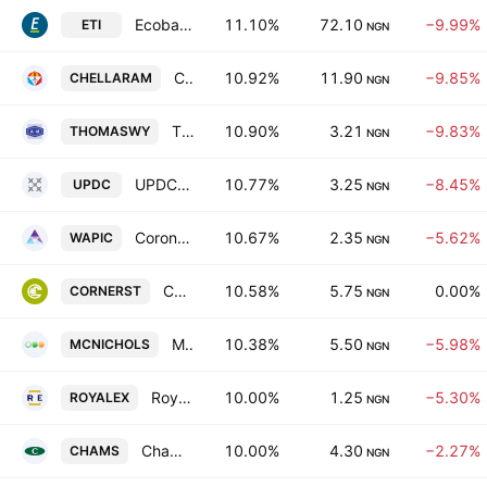
Ecobank Transnational, Inc.
11.10%
72.10
−9.99%
ETI
NGN
Chellarams PLC
10.92%
11.90
−9.85%
CHELLARAM
NGN
Thomas Wyatt Nigeria Plc
10.90%
3.21
−9.83%
THOMASWY
NGN
UPDC Plc
10.77%
3.25
−8.45%
UPDC
NGN
Coronation Insurance Plc
10.67%
2.35
−5.62%
WAPIC
NGN
Cornerstone Insurance PLC
10.58%
5.75
0.00%
CORNERST
NGN
McNichols Plc
10.38%
5.50
−5.98%
MCNICHOLS
NGN
Royal Exchange PLC
10.00%
1.25
−5.30%
ROYALEX
NGN
Chams Holding Company Plc
10.00%
4.30
−2.27%
CHAMS
NGN