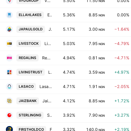
VFD Group PLC
5.50%
11.50
0.00%
VFDGROUP
NGN
Ellah Lakes Plc
5.36%
8.85
0.00%
ELLAHLAKES
NGN
Japaul Gold & Ventures PLC
5.17%
3.00
−1.64%
JAPAULGOLD
NGN
Livestock Feeds PLC
5.03%
7.95
−4.79%
LIVESTOCK
NGN
Regency Alliance Insurance PLC
4.94%
0.81
−4.71%
REGALINS
NGN
LivingTrust Mortgage Bank PLC
4.74%
3.59
+4.97%
LIVINGTRUST
NGN
Lasaco Assurance PLC
4.71%
1.91
−2.05%
LASACO
NGN
Jaiz Bank PLC
4.12%
8.85
+1.72%
JAIZBANK
NGN
Sterling Financial Holdings Company Limited
3.92%
7.90
+3.27%
STERLINGNG
NGN
First HoldCo Plc
3.32%
140.0
+2.19%
FIRSTHOLDCO
NGN