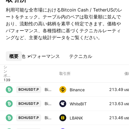
利用可能な全市場におけるBitcoin Cash / TetherUSのレ
ートをチェック。テーブル内のペアは取引量順に並んで
おり、流動性の高い銘柄を素早く特定できます。価格や
パフォーマンス、各種指標に基づくテクニカルレーティ
ングなど、主要な統計データをご覧ください。
概要
その他
パフォーマンス
テクニカル
シ
ン
取引所
価
ボ
ル
Bitcoin Cash / TetherUS PERPETUAL CONTRACT
213.49
Binance
BCHUSDT.P
US
Bitcoin Cash Node perpetual contract
213.63
WhiteBIT
BCHUSDT.P
US
Bitcoin Cash ABC / Tether USD PERPETUAL CONTRACT
213.46
LBANK
BCHUSDT.P
US