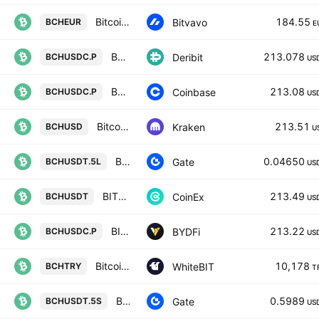
Bitcoin Cash / Euro
184.55
Bitvavo
BCHEUR
E
BCHUSDC Perpetual Futures Contract
213.078
Deribit
BCHUSDC.P
US
BCH / USDC PERPETUAL CONTRACT
213.08
Coinbase
BCHUSDC.P
US
Bitcoin Cash / U. S. Dollar
213.51
Kraken
BCHUSD
U
BCH5xLong/Tether
0.04650
Gate
BCHUSDT.5L
US
BITCOIN CASH / TETHER
213.49
CoinEx
BCHUSDT
US
BITCOIN CASH / USDC PERPETUAL SWAP CONTRACT
213.22
BYDFi
BCHUSDC.P
US
Bitcoin Cash Node / Türk lirası
10,178
WhiteBIT
BCHTRY
T
BCH5xShort/Tether
0.5989
Gate
BCHUSDT.5S
US