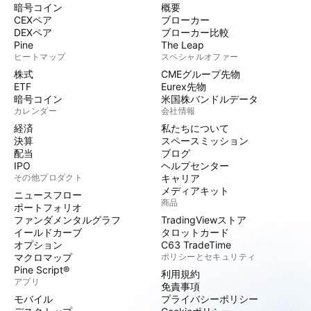
暗号コイン
概要
CEXペア
ブローカー
DEXペア
ブローカー比較
Pine
The Leap
ヒートマップ
スペシャルオファー
株式
CMEグループ先物
ETF
Eurex先物
暗号コイン
米国株バンドルデータ
カレンダー
会社情報
経済
私たちについて
決算
スペースミッション
配当
ブログ
IPO
ヘルプセンター
その他プロダクト
キャリア
メディアキット
ニュースフロー
商品
ポートフォリオ
ファンダメンタルグラフ
TradingViewストア
イールドカーブ
タロットカード
オプション
C63 TradeTime
マクロマップ
ポリシーとセキュリティ
Pine Script®
利用規約
アプリ
免責事項
モバイル
プライバシーポリシー