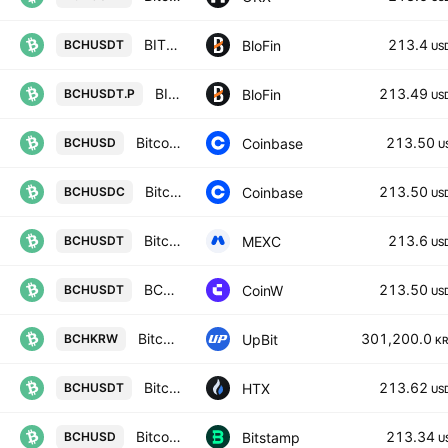
BITCOIN CASH/USD TETHER
213.4
BloFin
BCHUSDT
US
BITCOIN CASH/USD TETHER PERPETUAL SWAP CONTRACT
213.49
BloFin
BCHUSDT.P
US
Bitcoin Cash / US Dollar
213.50
Coinbase
BCHUSD
U
Bitcoin Cash / USDC
213.50
Coinbase
BCHUSDC
US
Bitcoin Cash Node / USDT
213.6
MEXC
BCHUSDT
US
BCH/USDT TETHER
213.50
CoinW
BCHUSDT
US
Bitcoin Cash / KRW
301,200.0
UpBit
BCHKRW
K
Bitcoin Cash Node / Tether USD
213.62
HTX
BCHUSDT
US
Bitcoin Cash / U.S. dollar
213.34
Bitstamp
BCHUSD
U