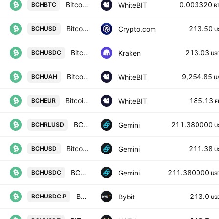
Bitcoin Cash Node / Bitcoin
0.003320
WhiteBIT
BCHBTC
B
Bitcoin Cash / USD
213.50
Crypto.com
BCHUSD
U
Bitcoin Cash / USD Coin
213.03
Kraken
BCHUSDC
US
Bitcoin Cash Node / Ukrainian Hryvnia
9,254.85
WhiteBIT
BCHUAH
U
Bitcoin Cash Node / Euro
185.13
WhiteBIT
BCHEUR
E
BCHRL / U.S. Dollar
211.380000
Gemini
BCHRLUSD
U
Bitcoin Cash / U.S. Dollar
211.38
Gemini
BCHUSD
U
BCHU / SDC
211.380000
Gemini
BCHUSDC
US
BCHPERP Perpetual Contract
213.0
Bybit
BCHUSDC.P
US