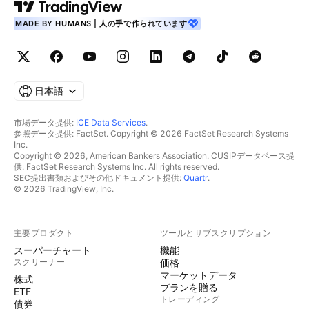
MADE BY HUMANS | 人の手で作られています
日本語
市場データ提供:
ICE Data Services
.
参照データ提供: FactSet. Copyright © 2026 FactSet Research Systems
Inc.
Copyright © 2026, American Bankers Association. CUSIPデータベース提
供: FactSet Research Systems Inc. All rights reserved.
SEC提出書類およびその他ドキュメント提供:
Quartr
.
© 2026 TradingView, Inc.
主要プロダクト
ツールとサブスクリプション
スーパーチャート
機能
スクリーナー
価格
マーケットデータ
株式
プランを贈る
ETF
トレーディング
債券