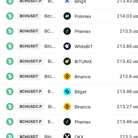
Bitcoin Cash/USD Tether Perpetual Contract
213.43
BingX
BCHUSDT.P
US
Bitcoin Cash / Tether USD
214.03
Poloniex
BCHUSDT
US
BCH / USDT Spot Trading Pair
213.5
Phemex
BCHUSDT
US
Bitcoin Cash Node / Tether US
213.86
WhiteBIT
BCHUSDT
US
Bitcoin Cash / Tether LINEAR FUTURES CONTRACT
213.42
BITUNIX
BCHUSDT.P
US
Bitcoin Cash / TetherUS
213.6
Binance
BCHUSDT
US
BCHUSDTPERP PERPETUAL MIX CONTRACT
213.46
Bitget
BCHUSDT.P
US
Bitcoin Cash / USD Coin PERPETUAL CONTRACT
213.27
Binance
BCHUSDC.P
US
BCH Linear Perpetual Futures Contract
213.46
Phemex
BCHUSDT.P
US
Bitcoin Cash/USDT
213.5
OKX
BCHUSDT
US