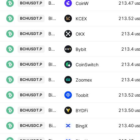
BCH/USD PERPETUAL SWAP CONTRACT
213.47
CoinW
BCHUSDT.P
US
BITCOIN CASH / USDT PERPETUAL SWAP CONTRACT
213.52
KCEX
BCHUSDT.P
US
BCHUSDT Perpetual Swap Contract
213.4
OKX
BCHUSDT.P
US
BCHUSDT Perpetual Contract
213.4
Bybit
BCHUSDT.P
US
BITCOIN CASH/USD TETHER PERPETUAL SWAP CONTRACT
213.4
CoinSwitch
BCHUSDT.P
US
BCHUSDT Perpetual Contract
213.4
Zoomex
BCHUSDT.P
US
Bitcoin Cash/TetherUS
213.52
Toobit
BCHUSDT.P
US
BITCOIN CASH / USD TETHER PERPETUAL SWAP CONTRACT
213.50
BYDFi
BCHUSDT.P
US
Bitcoin Cash/USD Coin Perpetual Contract
213.40
BingX
BCHUSDC.P
US