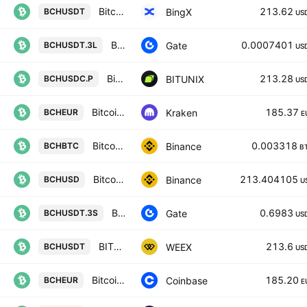
Bitcoin Cash/USD Tether Spot
213.62
BingX
BCHUSDT
US
BCH3xLong/Tether
0.0007401
Gate
BCHUSDT.3L
US
Bitcoin Cash / USD COIN FUTURES CONTRACT
213.28
BITUNIX
BCHUSDC.P
US
Bitcoin Cash / Euro
185.37
Kraken
BCHEUR
E
Bitcoin Cash / Bitcoin
0.003318
Binance
BCHBTC
B
Bitcoin Cash / US Dollar
213.404105
Binance
BCHUSD
U
BCH3xShort/Tether
0.6983
Gate
BCHUSDT.3S
US
BITCOIN CASH/TETHERUS
213.6
WEEX
BCHUSDT
US
Bitcoin Cash / Euro
185.20
Coinbase
BCHEUR
E