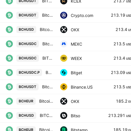
BITCOIN CASH / USDT
213.7
KCEX
BCHUSDT
US
Bitcoin Cash / Tether
213.19
Crypto.com
BCHUSDT
US
Bitcoin Cash/USD
213.4
OKX
BCHUSD
U
Bitcoin Cash Node / USDC
213.5
MEXC
BCHUSDC
US
BITCOIN CASH/USD COIN
213.4
WEEX
BCHUSDC
US
BCHPERPPERP PERPETUAL MIX CONTRACT
213.09
Bitget
BCHUSDC.P
US
Bitcoin Cash / TetherUS
213.5
Binance.US
BCHUSDT
US
Bitcoin Cash/EUR
185.2
OKX
BCHEUR
E
BITCOIN CASH / USDC (DIGITAL DOLLARS)
213.291
Bitso
BCHUSD
US
Bitcoin Cash / Euro
185.19
Bitstamp
BCHEUR
E