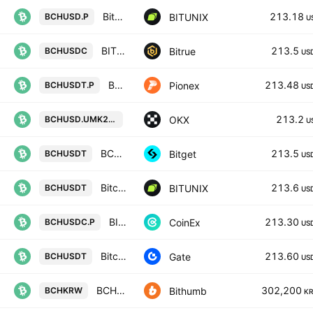
Bitcoin Cash / U.S. dollar INVERSE FUTURES CONTRACT
213.18
BITUNIX
BCHUSD.P
U
BITCOIN CASH/USD COIN
213.5
Bitrue
BCHUSDC
US
BCH USDT PERPETUAL
213.48
Pionex
BCHUSDT.P
US
BCHUSD UM X-Perp Contract (May 20
213.2
OKX
BCHUSD.UMK2031
U
BCHUSDT SPOT
213.5
Bitget
BCHUSDT
US
Bitcoin Cash / Tether SPOT
213.6
BITUNIX
BCHUSDT
US
BITCOIN CASH / USD COIN PERPETUAL CONTRACT
213.30
CoinEx
BCHUSDC.P
US
BitcoinCash/Tether
213.60
Gate
BCHUSDT
US
BCH / South Korean Won
302,200
Bithumb
BCHKRW
K