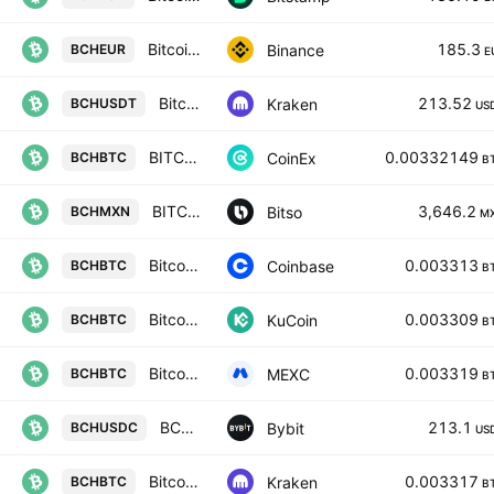
Bitcoin Cash / Euro
185.3
Binance
BCHEUR
E
Bitcoin Cash / Tether USD
213.52
Kraken
BCHUSDT
US
BITCOIN CASH / BITCOIN
0.00332149
CoinEx
BCHBTC
B
BITCOIN CASH / MEXICAN PESOS
3,646.2
Bitso
BCHMXN
M
Bitcoin Cash / Bitcoin
0.003313
Coinbase
BCHBTC
B
Bitcoin Cash / Bitcoin
0.003309
KuCoin
BCHBTC
B
Bitcoin Cash Node / BTC
0.003319
MEXC
BCHBTC
B
BCHUSDC SPOT
213.1
Bybit
BCHUSDC
US
Bitcoin Cash / Bitcoin
0.003317
Kraken
BCHBTC
B