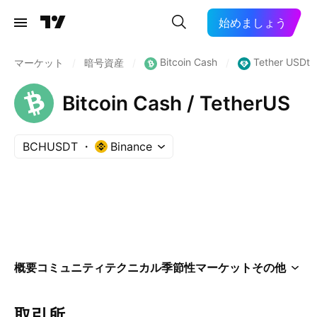
始めましょう
Bitcoin Cash
Tether USDt
マーケット
/
暗号資産
/
/
Bitcoin Cash / TetherUS
BCHUSDT
Binance
概要
コミュニティ
テクニカル
季節性
マーケット
その他
取引所