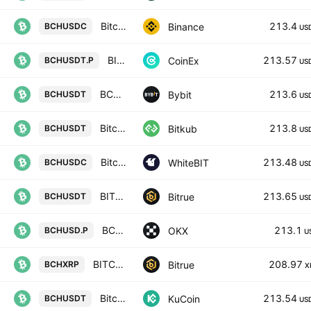
Bitcoin Cash / USD Coin
213.4
Binance
BCHUSDC
US
BITCOIN CASH / TETHER PERPETUAL CONTRACT
213.57
CoinEx
BCHUSDT.P
US
BCHUSDT SPOT
213.6
Bybit
BCHUSDT
US
Bitcoin Cash
213.8
Bitkub
BCHUSDT
US
Bitcoin Cash Node / USD Coin
213.48
WhiteBIT
BCHUSDC
US
BITCOIN CASH/TETHER USDT
213.65
Bitrue
BCHUSDT
US
BCHUSD CM Perpetual Swap Contract
213.1
OKX
BCHUSD.P
U
BITCOIN CASH/XRP
208.97
Bitrue
BCHXRP
X
Bitcoin Cash / Tether
213.54
KuCoin
BCHUSDT
US