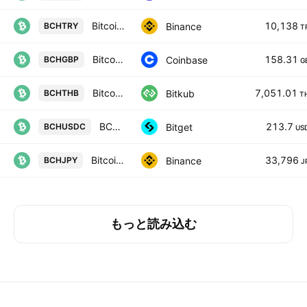
Bitcoin Cash / Turkish Lira
10,138
Binance
BCHTRY
T
Bitcoin Cash / British Pound
158.31
Coinbase
BCHGBP
G
Bitcoin Cash
7,051.01
Bitkub
BCHTHB
T
BCHUSDC SPOT
213.7
Bitget
BCHUSDC
US
Bitcoin Cash / JPY
33,796
Binance
BCHJPY
J
もっと読み込む