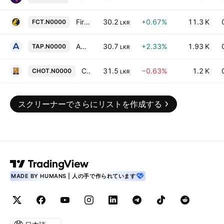
First Capital Treasuries PLC
30.2
+0.67%
11.3 K
FCT.N0000
LKR
Ambeon Capital PLC
30.7
+2.33%
1.93 K
TAP.N0000
LKR
Ceylon Hotels Corporation PLC
31.5
−0.63%
1.2 K
CHOT.N0000
LKR
スクリーナーでさらにリストを作成する
MADE BY HUMANS | 人の手で作られています