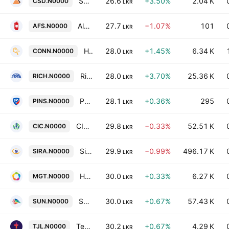
Seylan Developments Plc
26.6
+3.50%
2.04 K
CSD.N0000
LKR
Alpha Fire Services PLC
27.7
−1.07%
101
AFS.N0000
LKR
Hayleys Leisure PLC
28.0
+1.45%
6.34 K
CONN.N0000
LKR
Richard Pieris & Co PLC
28.0
+3.70%
25.36 K
RICH.N0000
LKR
People's Insurance Plc
28.1
+0.36%
295
PINS.N0000
LKR
CIC Holdings PLC
29.8
−0.33%
52.51 K
CIC.N0000
LKR
Sierra Cables PLC
29.9
−0.99%
496.17 K
SIRA.N0000
LKR
Hayleys Fabric PLC
30.0
+0.33%
6.27 K
MGT.N0000
LKR
Sunshine Holdings PLC
30.0
+0.67%
57.43 K
SUN.N0000
LKR
Teejay Lanka Plc
30.2
+0.67%
4.29 K
TJL.N0000
LKR