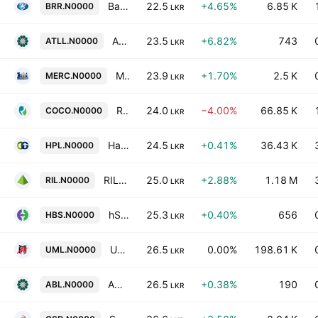
Bansei Royal Resorts Hikkaduwa PLC
22.5
+4.65%
6.85 K
BRR.N0000
LKR
Amana Takaful Life PLC
23.5
+6.82%
743
ATLL.N0000
LKR
Mercantile Investments & Finance PLC
23.9
+1.70%
2.5 K
MERC.N0000
LKR
Renuka Foods Plc
24.0
−4.00%
66.85 K
COCO.N0000
LKR
Hatton Plantations PLC
24.5
+0.41%
36.43 K
HPL.N0000
LKR
RIL Property Plc
25.0
+2.88%
1.18 M
RIL.N0000
LKR
hSenid Business Solutions Plc
25.3
+0.40%
656
HBS.N0000
LKR
United Motors Lanka PLC
26.5
0.00%
198.61 K
UML.N0000
LKR
Amana Bank Plc
26.5
+0.38%
190
ABL.N0000
LKR