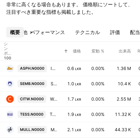
非常に高くなる場合もあります。 価格順にソートして、
注目すべき重要な指標も掲載しました。
概要
その他
パフォーマンス
テクニカル
評価
配当
シ
ン
価格
変動 %
出来高
ボ
ル
Industrial Asphalts (Ceylon) PLC
0.6
0.00%
1.36 M
ASPH.N0000
LKR
SMB Finance PLC
1.0
0.00%
10.4 K
SEMB.N0000
LKR
Waskaduwa Beach Resort PLC
1.7
0.00%
2.55 M
CITW.N0000
LKR
Tess Agro PLC
1.9
0.00%
11.32 K
TESS.N0000
LKR
Muller & Phipps (Ceylon) PLC
2.1
0.00%
44.33 K
MULL.N0000
LKR