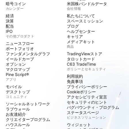
暗号コイン
米国株バンドルデータ
カレンダー
会社情報
経済
私たちについて
決算
スペースミッション
配当
ブログ
IPO
ヘルプセンター
その他プロダクト
キャリア
メディアキット
ニュースフロー
商品
ポートフォリオ
ファンダメンタルグラフ
TradingViewストア
イールドカーブ
タロットカード
オプション
C63 TradeTime
マクロマップ
ポリシーとセキュリティ
Pine Script®
利用規約
アプリ
免責事項
モバイル
プライバシーポリシー
デスクトップ
Cookieポリシー
コミュニティ
アクセシビリティ宣言
セキュリティのヒント
ソーシャルネットワーク
バグバウンティ・プログラム
ラブウォール
ステータスページ
お友達紹介
ビジネスソリューション
クリエイタープログラム
ハウスルール
ウィジェット