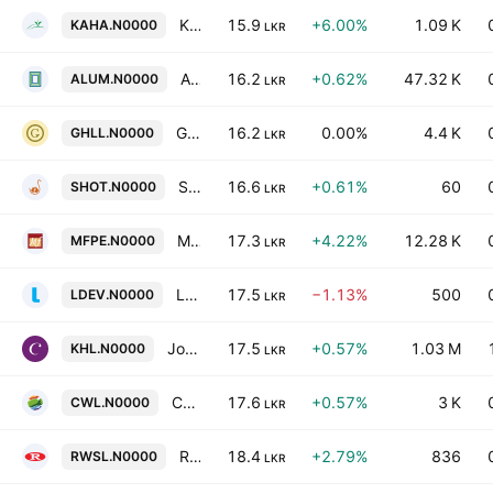
Kahawatte Plantations PLC
15.9
+6.00%
1.09 K
KAHA.N0000
LKR
Alumex Plc
16.2
+0.62%
47.32 K
ALUM.N0000
LKR
Galadari Hotels (Lanka) Plc
16.2
0.00%
4.4 K
GHLL.N0000
LKR
Serendib Hotels Ltd
16.6
+0.61%
60
SHOT.N0000
LKR
Maharaja Foods Plc
17.3
+4.22%
12.28 K
MFPE.N0000
LKR
Lankem Developments PLC
17.5
−1.13%
500
LDEV.N0000
LKR
John Keells Hotels PLC
17.5
+0.57%
1.03 M
KHL.N0000
LKR
Chrissworld PLC
17.6
+0.57%
3 K
CWL.N0000
LKR
Raigam Wayamba Salterns Plc
18.4
+2.79%
836
RWSL.N0000
LKR