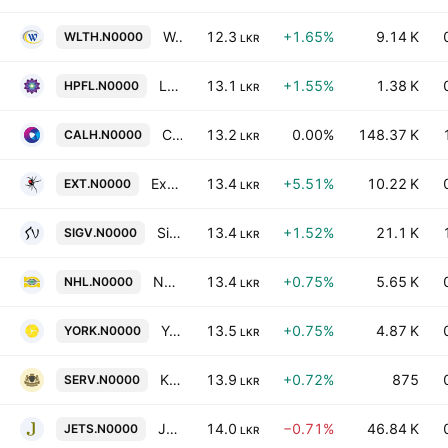
Wealthtrust Securities PLC
12.3
+1.65%
9.14 K
WLTH.N0000
LKR
Lotus Hydro Power Plc
13.1
+1.55%
1.38 K
HPFL.N0000
LKR
Capital Alliance Holdings PLC
13.2
0.00%
148.37 K
CALH.N0000
LKR
Exterminators PLC
13.4
+5.51%
10.22 K
EXT.N0000
LKR
Sigiriya Village Hotels PLC
13.4
+1.52%
21.1 K
SIGV.N0000
LKR
Nawaloka Hospitals Plc
13.4
+0.75%
5.65 K
NHL.N0000
LKR
York Arcade Holdings PLC
13.5
+0.75%
4.87 K
YORK.N0000
LKR
Kingsbury PLC
13.9
+0.72%
875
SERV.N0000
LKR
Jetwing Symphony PLC
14.0
−0.71%
46.84 K
JETS.N0000
LKR