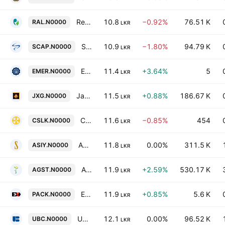
Renuka Agri Foods Ltd.
10.8
−0.92%
76.51 K
RAL.N0000
LKR
Softlogic Capital Plc
10.9
−1.80%
94.79 K
SCAP.N0000
LKR
Eastern Merchants PLC
11.4
+3.64%
5
EMER.N0000
LKR
Janashakthi Limited
11.5
+0.88%
186.67 K
JXG.N0000
LKR
Cable Solutions PLC
11.6
−0.85%
454
CSLK.N0000
LKR
Asia Siyaka Commodities Plc
11.8
0.00%
311.5 K
ASIY.N0000
LKR
Agstar PLC
11.9
+2.59%
530.17 K
AGST.N0000
LKR
Ex-Pack Corrugated Cartons PLC
11.9
+0.85%
5.6 K
PACK.N0000
LKR
Union Bank of Colombo PLC
12.1
0.00%
96.52 K
UBC.N0000
LKR