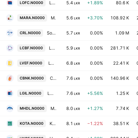
LOLC Finance PLC
5.4
+1.89%
80.6 K
LOFC.N0000
LKR
Marawila Resorts PLC
5.6
+3.70%
108.92 K
MARA.N0000
LKR
Softlogic Finance PLC
5.7
0.00%
1.09 M
CRL.N0000
LKR
Lanka Credit & Business Finance Plc
5.9
0.00%
281.71 K
LCBF.N0000
LKR
LVL Energy Fund PLC
6.8
0.00%
22.41 K
LVEF.N0000
LKR
Cargills Bank Ltd
7.6
0.00%
140.96 K
CBNK.N0000
LKR
LOLC General Insurance PLC
7.6
+5.56%
1.25 K
LGIL.N0000
LKR
Millennium Housing Developers PLC
8.0
+1.27%
7.74 K
MHDL.N0000
LKR
Kotagala Plantations Plc
8.1
−1.22%
38.51 K
KOTA.N0000
LKR