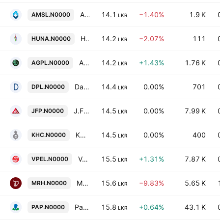
Asiri Surgical Hospital PLC
14.1
−1.40%
1.9 K
AMSL.N0000
LKR
Hunas Holdings PLC
14.2
−2.07%
111
HUNA.N0000
LKR
Agarapatana Plantations PLC
14.2
+1.43%
1.76 K
AGPL.N0000
LKR
Dankotuwa Porcelain Ltd.
14.4
0.00%
701
DPL.N0000
LKR
J.F. Packaging PLC
14.5
0.00%
7.99 K
JFP.N0000
LKR
Kandy Hotels Company (1938) PLC
14.5
0.00%
400
KHC.N0000
LKR
Vallibel Power Erathna PLC
15.5
+1.31%
7.87 K
VPEL.N0000
LKR
Mahaweli Reach Hotels Plc
15.6
−9.83%
5.65 K
MRH.N0000
LKR
Panasian Power Ltd.
15.8
+0.64%
43.1 K
PAP.N0000
LKR