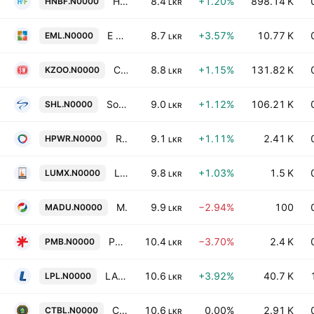
HNB Finance Plc
8.4
+1.20%
898.14 K
HNBF.N0000
LKR
E M L Consultants PLC
8.7
+3.57%
10.77 K
EML.N0000
LKR
Ceylon Land & Equity PLC
8.8
+1.15%
131.82 K
KZOO.N0000
LKR
Softlogic Holdings PLC
9.0
+1.12%
106.21 K
SHL.N0000
LKR
Resus Energy Plc
9.1
+1.11%
2.41 K
HPWR.N0000
LKR
Luminex PLC
9.8
+1.03%
1.5 K
LUMX.N0000
LKR
Madulsima Plantations PLC
9.9
−2.94%
100
MADU.N0000
LKR
PMF Finance PLC
10.4
−3.70%
2.4 K
PMB.N0000
LKR
LAUGFS Power Plc
10.6
+3.92%
40.7 K
LPL.N0000
LKR
Ceylon Tea Brokers Plc
10.6
0.00%
2.91 K
CTBL.N0000
LKR