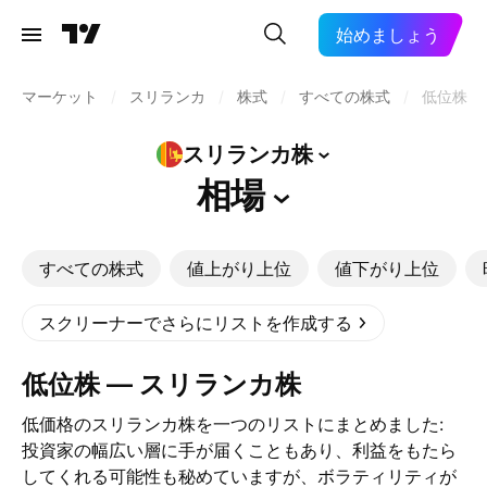
始めましょう
マーケット
/
スリランカ
/
株式
/
すべての株式
/
低位株
スリランカ株
相場
すべての株式
値上がり上位
値下がり上位
スクリーナーでさらにリストを作成する
低位株 — スリランカ株
低価格のスリランカ株を一つのリストにまとめました:
投資家の幅広い層に手が届くこともあり、利益をもたら
してくれる可能性も秘めていますが、ボラティリティが