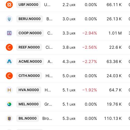
UB Finance PLC
2.2
0.00%
66.11 K
UBF.N0000
LKR
Beruwala Resorts PLC
3.0
0.00%
26.13 K
BERU.N0000
LKR
Co-operative Insurance Company PLC
3.3
−2.94%
1.01 M
COOP.N0000
LKR
Citrus Leisure PLC
3.8
−2.56%
22.6 K
REEF.N0000
LKR
Acme Printing and Packaging PLC
4.3
−2.27%
63.36 K
ACME.N0000
LKR
Hikkaduwa Beach Resort PLC
5.0
0.00%
24.03 K
CITH.N0000
LKR
HVA Foods PLC
5.1
−1.92%
64.7 K
HVA.N0000
LKR
Greentech Energy Plc
5.1
0.00%
19.76 K
MEL.N0000
LKR
Browns Investments Plc
5.3
0.00%
110.13 K
BIL.N0000
LKR