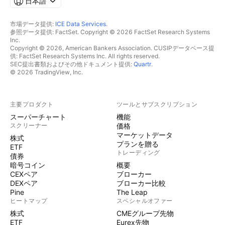
日本語
市場データ提供:
ICE Data Services
.
参照データ提供: FactSet. Copyright © 2026 FactSet Research Systems
Inc.
Copyright © 2026, American Bankers Association. CUSIPデータベース提
供: FactSet Research Systems Inc. All rights reserved.
SEC提出書類およびその他ドキュメント提供:
Quartr
.
© 2026 TradingView, Inc.
主要プロダクト
ツールとサブスクリプション
スーパーチャート
機能
スクリーナー
価格
マーケットデータ
株式
プランを贈る
ETF
トレーディング
債券
暗号コイン
概要
CEXペア
ブローカー
DEXペア
ブローカー比較
Pine
The Leap
ヒートマップ
スペシャルオファー
株式
CMEグループ先物
ETF
Eurex先物