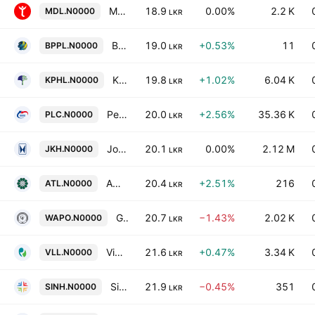
Myland Developments PLC
18.9
0.00%
2.2 K
MDL.N0000
LKR
BPPL Holdings PLC
19.0
+0.53%
11
BPPL.N0000
LKR
Kapruka Holdings PLC
19.8
+1.02%
6.04 K
KPHL.N0000
LKR
People's Leasing & Finance PLC
20.0
+2.56%
35.36 K
PLC.N0000
LKR
John Keells Holdings PLC
20.1
0.00%
2.12 M
JKH.N0000
LKR
Amana Takaful PLC
20.4
+2.51%
216
ATL.N0000
LKR
Galle Face Capital Partners PLC
20.7
−1.43%
2.02 K
WAPO.N0000
LKR
Vidullanka PLC
21.6
+0.47%
3.34 K
VLL.N0000
LKR
Singhe Hospitals PLC
21.9
−0.45%
351
SINH.N0000
LKR